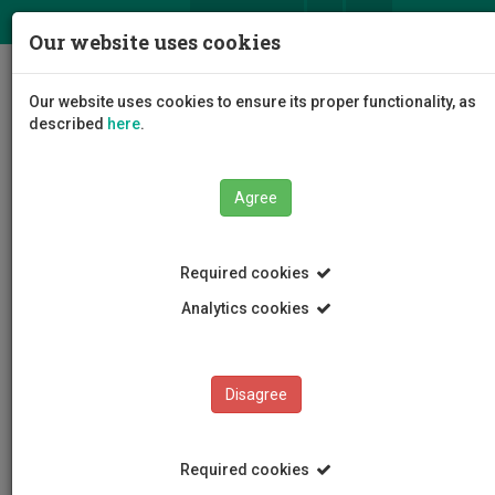
ΕΛ
EN
Our website uses cookies
Togg
Our website uses cookies to ensure its proper functionality, as
navig
described
here
.
Agree
News and Announcements
Article
Required cookies
Analytics cookies
Disagree
CATEGORIES
News and Announcements
Required cookies
Conferences