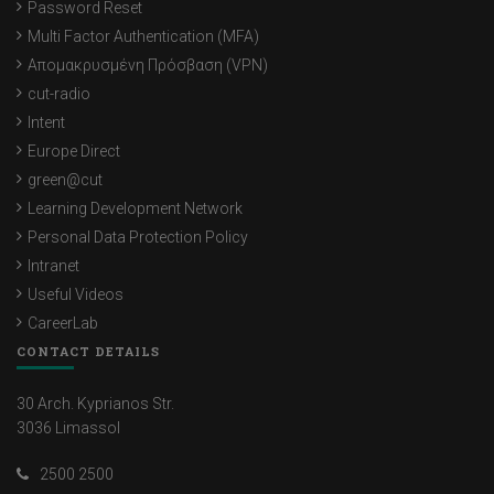
Password Reset
Multi Factor Authentication (MFA)
Απομακρυσμένη Πρόσβαση (VPN)
cut-radio
Intent
Europe Direct
green@cut
Learning Development Network
Personal Data Protection Policy
Intranet
Useful Videos
CareerLab
CONTACT DETAILS
30 Arch. Kyprianos Str.
3036 Limassol
2500 2500