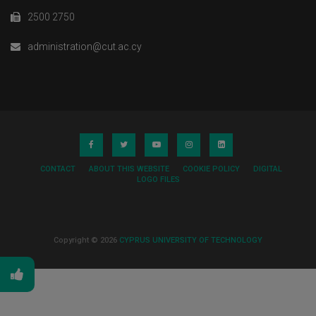
2500 2750
administration@cut.ac.cy
CONTACT
ABOUT THIS WEBSITE
COOKIE POLICY
DIGITAL
LOGO FILES
Copyright © 2026
CYPRUS UNIVERSITY OF TECHNOLOGY