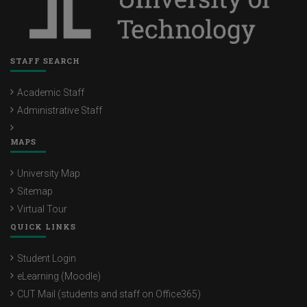
STAFF SEARCH
Academic Staff
Administrative Staff
MAPS
University Map
Sitemap
Virtual Tour
QUICK LINKS
Student Login
eLearning (Moodle)
CUT Mail (students and staff on Office365)