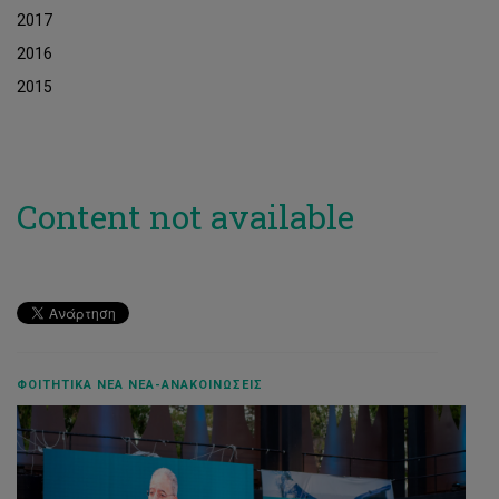
2017
2016
2015
Content not available
ΦΟΙΤΗΤΙΚΆ ΝΈΑ ΝΈΑ-ΑΝΑΚΟΙΝΏΣΕΙΣ