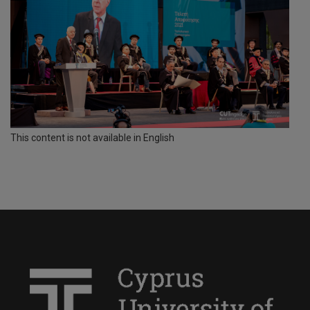
This content is not available in English