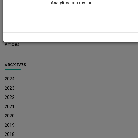
Analytics cookies
Student News
Research News
Job Vacancies
Press Releases
Articles
ARCHIVES
2024
2023
2022
2021
2020
2019
2018