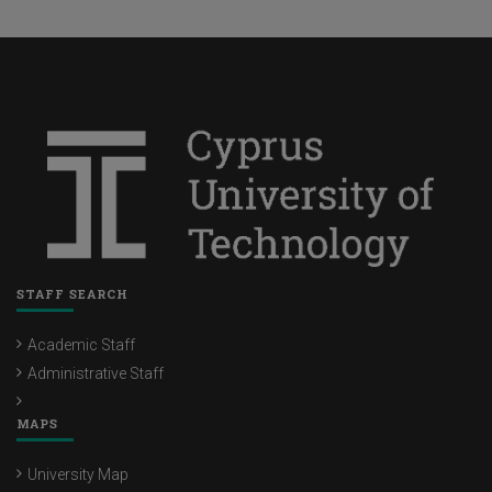
STAFF SEARCH
Academic Staff
Administrative Staff
MAPS
University Map