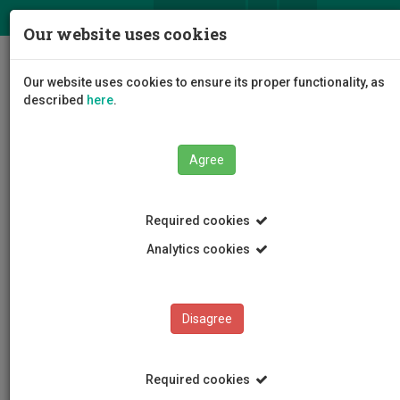
ΕΛ
EN
Our website uses cookies
Togg
Our website uses cookies to ensure its proper functionality, as
navig
described
here
.
Agree
News and Announcements
Article
Required cookies
Analytics cookies
Disagree
CATEGORIES
News and Announcements
Required cookies
Conferences