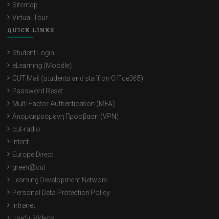
Sitemap
Virtual Tour
QUICK LINKS
Student Login
eLearning (Moodle)
CUT Mail (students and staff on Office365)
Password Reset
Multi Factor Authentication (MFA)
Απομακρυσμένη Πρόσβαση (VPN)
cut-radio
Intent
Europe Direct
green@cut
Learning Development Network
Personal Data Protection Policy
Intranet
Useful Videos