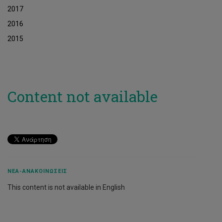
2017
2016
2015
Content not available
ΝΈΑ-ΑΝΑΚΟΙΝΏΣΕΙΣ
This content is not available in English