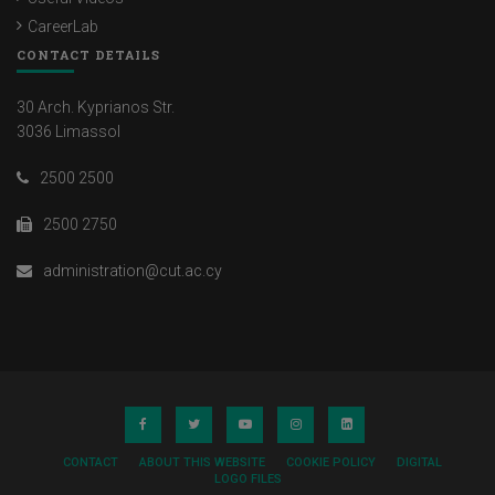
CareerLab
CONTACT DETAILS
30 Arch. Kyprianos Str.
3036 Limassol
2500 2500
2500 2750
administration@cut.ac.cy
CONTACT
ABOUT THIS WEBSITE
COOKIE POLICY
DIGITAL
LOGO FILES