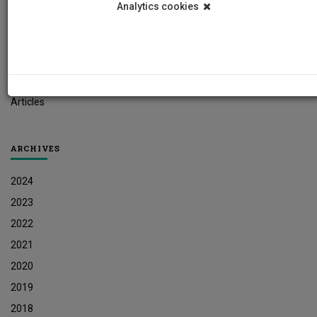
Analytics cookies
Student News
Research News
Job Vacancies
Press Releases
Articles
ARCHIVES
2024
2023
2022
2021
2020
2019
2018