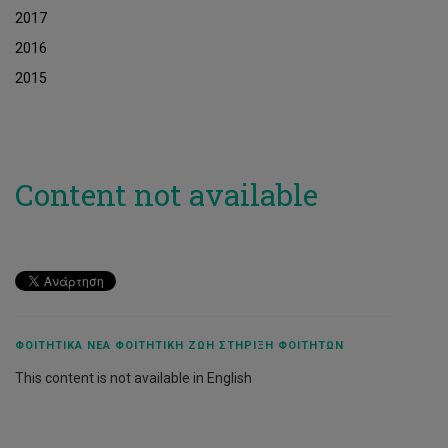
2017
2016
2015
Content not available
ΦΟΙΤΗΤΙΚΆ ΝΈΑ ΦΟΙΤΗΤΙΚΉ ΖΩΉ ΣΤΉΡΙΞΗ ΦΟΙΤΗΤΏΝ
This content is not available in English