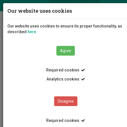
ΕΛ
EN
Our website uses cookies
Togg
Our website uses cookies to ensure its proper functionality, as
navig
described
here
.
Agree
News and Announcements
Article
Required cookies
Analytics cookies
Disagree
CATEGORIES
News and Announcements
Required cookies
Conferences