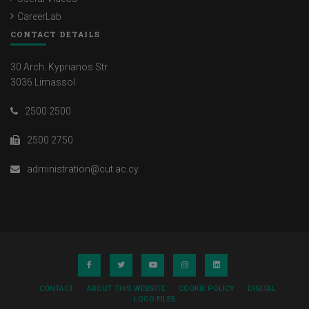
CareerLab
CONTACT DETAILS
30 Arch. Kyprianos Str.
3036 Limassol
2500 2500
2500 2750
administration@cut.ac.cy
CONTACT
ABOUT THIS WEBSITE
COOKIE POLICY
DIGITAL
LOGO FILES