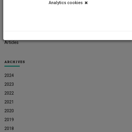
Analytics cookies
Student News
Research News
Job Vacancies
Press Releases
Articles
ARCHIVES
2024
2023
2022
2021
2020
2019
2018