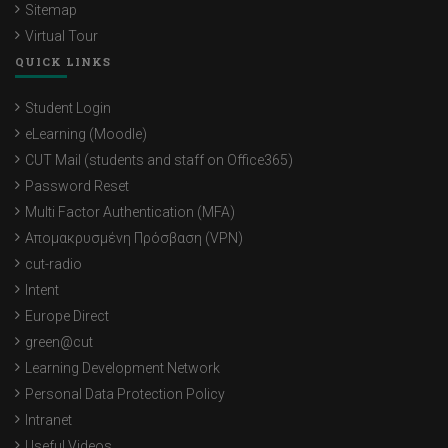
Sitemap
Virtual Tour
QUICK LINKS
Student Login
eLearning (Moodle)
CUT Mail (students and staff on Office365)
Password Reset
Multi Factor Authentication (MFA)
Απομακρυσμένη Πρόσβαση (VPN)
cut-radio
Intent
Europe Direct
green@cut
Learning Development Network
Personal Data Protection Policy
Intranet
Useful Videos