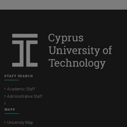
STAFF SEARCH
Academic Staff
Administrative Staff
MAPS
University Map