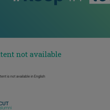
tent not available
ent is not available in English