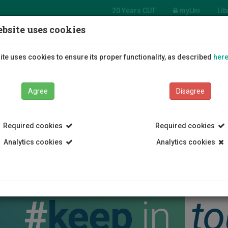
20 Years CUT
myUni
Lib
bsite uses cookies
Students
Education
R
te uses cookies to ensure its proper functionality, as described
her
Agree
Disagree
Required cookies
Required cookies
Analytics cookies
Analytics cookies