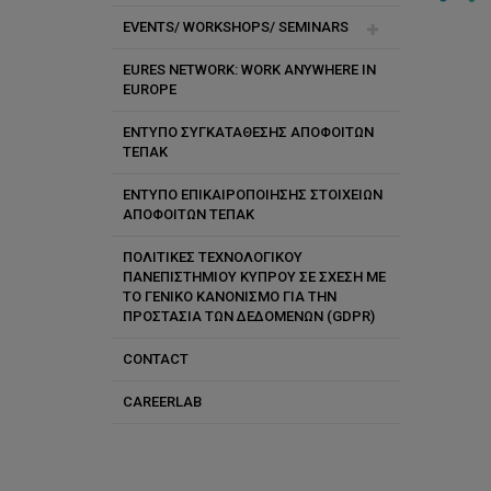
Vacancies
EVENTS/ WORKSHOPS/ SEMINARS
EURES NETWORK: WORK ANYWHERE IN
Future
EUROPE
Past
ΕΝΤΥΠΟ ΣΥΓΚΑΤΑΘΕΣΗΣ ΑΠΟΦΟΙΤΩΝ
ΤΕΠΑΚ
ΕΝΤΥΠΟ ΕΠΙΚΑΙΡΟΠΟΙΗΣΗΣ ΣΤΟΙΧΕΙΩΝ
ΑΠΟΦΟΙΤΩΝ ΤΕΠΑΚ
ΠΟΛΙΤΙΚΕΣ ΤΕΧΝΟΛΟΓΙΚΟΥ
ΠΑΝΕΠΙΣΤΗΜΙΟΥ ΚΥΠΡΟΥ ΣΕ ΣΧΕΣΗ ΜΕ
ΤΟ ΓΕΝΙΚΟ ΚΑΝΟΝΙΣΜΟ ΓΙΑ ΤΗΝ
ΠΡΟΣΤΑΣΙΑ ΤΩΝ ΔΕΔΟΜΕΝΩΝ (GDPR)
CONTACT
CAREERLAB