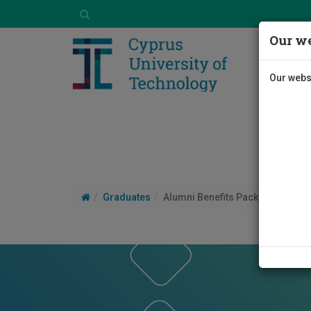
Our we
Our websi
Graduates
Alumni Benefits Package