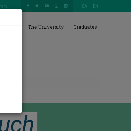
rary
ΕΛ
EN
esearch
The University
Graduates
e
.