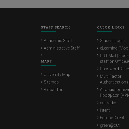
STAFF SEARCH
QUICK LINKS
Academic Staff
Student Login
Administrative Staff
eLearning (Moo
CUT Mail (stude
MAPS
staff on Office3
Password Rese
University Map
Multi Factor
Sitemap
Authentication 
Virtual Tour
Απομακρυσμέν
Πρόσβαση (VPN
cut-radio
Intent
Europe Direct
green@cut