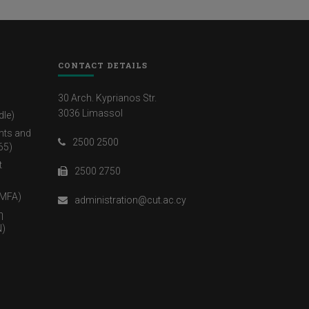
CONTACT DETAILS
30 Arch. Kyprianos Str.
3036 Limassol
dle)
nts and
2500 2500
65)
t
2500 2750
(MFA)
administration@cut.ac.cy
η
)