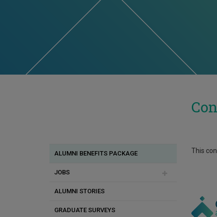
Con
This cont
ALUMNI BENEFITS PACKAGE
JOBS
ALUMNI STORIES
Employers' Application for Job
Advertisements
GRADUATE SURVEYS