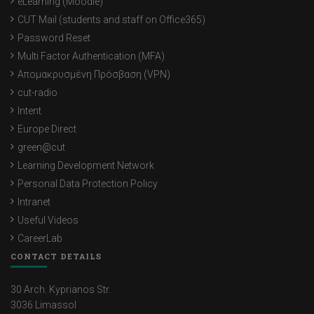
eLearning (Moodle)
CUT Mail (students and staff on Office365)
Password Reset
Multi Factor Authentication (MFA)
Απομακρυσμένη Πρόσβαση (VPN)
cut-radio
Intent
Europe Direct
green@cut
Learning Development Network
Personal Data Protection Policy
Intranet
Useful Videos
CareerLab
CONTACT DETAILS
30 Arch. Kyprianos Str.
3036 Limassol