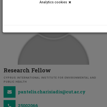
Analytics cookies
Research Fellow
CYPRUS INTERNATIONAL INSTITUTE FOR ENVIRONMENTAL AND
PUBLIC HEALTH
pantelis.charisiadis@cut.ac.cy
25002066