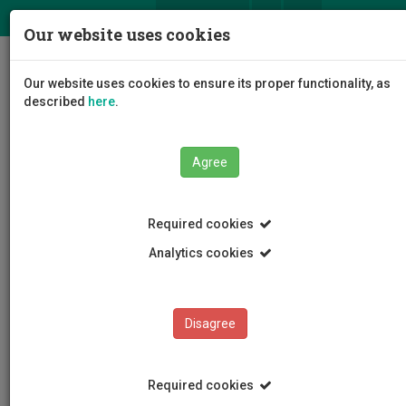
ΕΛ
EN
Our website uses cookies
Togg
Our website uses cookies to ensure its proper functionality, as
navig
described
here
.
Faculties
Faculty of Health Sciences
Agree
Cyprus International Institute for Environmental and
Public Health
Departmental Staff
Pantelis Charisiadis
Required cookies
Analytics cookies
Pantelis Charisiadis
Disagree
Required cookies