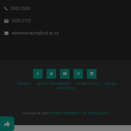
2500 2500
2500 2750
administration@cut.ac.cy
CONTACT
ABOUT THIS WEBSITE
COOKIE POLICY
DIGITAL
LOGO FILES
Copyright © 2026
CYPRUS UNIVERSITY OF TECHNOLOGY