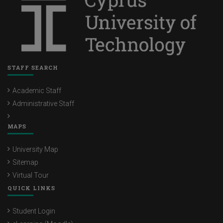
STAFF SEARCH
Academic Staff
Administrative Staff
MAPS
University Map
Sitemap
Virtual Tour
QUICK LINKS
Student Login