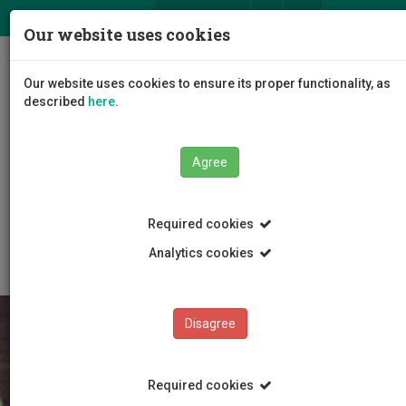
ΕΛ
EN
Our website uses cookies
Togg
Our website uses cookies to ensure its proper functionality, as
navig
described
here
.
Faculties
Agree
Faculty of Geotechnical Sciences and Environmental
Management
Department of Chemical Engineering
Required cookies
Research Programmes
European Programmes
Analytics cookies
Disagree
Required cookies