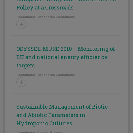
Policy at a Crossroads
Coordinator: Theodoros Zachariadis
ODYSSEE-MURE 2010 – Monitoring of
EU and national energy efficiency
targets
Coordinator: Theodoros Zachariadis
Sustainable Management of Biotic
and Abiotic Parameters in
Hydroponic Cultures
Coordinator: Costas N. Costa