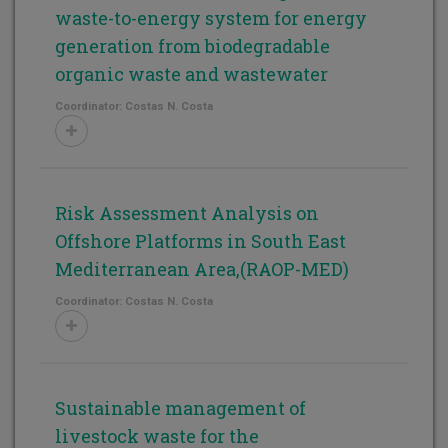
waste-to-energy system for energy
generation from biodegradable
organic waste and wastewater
Coordinator: Costas N. Costa
Risk Assessment Analysis on
Offshore Platforms in South East
Mediterranean Area,(RAOP-MED)
Coordinator: Costas N. Costa
Sustainable management of
livestock waste for the