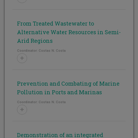
From Treated Wastewater to
Alternative Water Resources in Semi-
Arid Regions
Coordinator: Costas N. Costa
Prevention and Combating of Marine
Pollution in Ports and Marinas
Coordinator: Costas N. Costa
Demonstration of an integrated