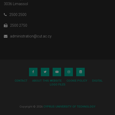
3036 Limassol
2500 2500
2500 2750
administration@cut.ac.cy
CONTACT
ABOUT THIS WEBSITE
COOKIE POLICY
DIGITAL
LOGO FILES
Copyright © 2026
CYPRUS UNIVERSITY OF TECHNOLOGY