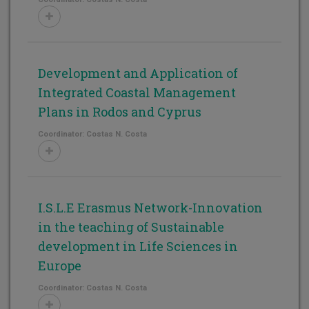
Development and Application of
Integrated Coastal Management
Plans in Rodos and Cyprus
Coordinator: Costas N. Costa
I.S.L.E Erasmus Network-Innovation
in the teaching of Sustainable
development in Life Sciences in
Europe
Coordinator: Costas N. Costa