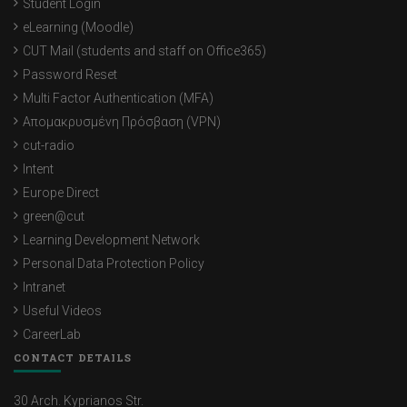
Student Login
eLearning (Moodle)
CUT Mail (students and staff on Office365)
Password Reset
Multi Factor Authentication (MFA)
Απομακρυσμένη Πρόσβαση (VPN)
cut-radio
Intent
Europe Direct
green@cut
Learning Development Network
Personal Data Protection Policy
Intranet
Useful Videos
CareerLab
CONTACT DETAILS
30 Arch. Kyprianos Str.