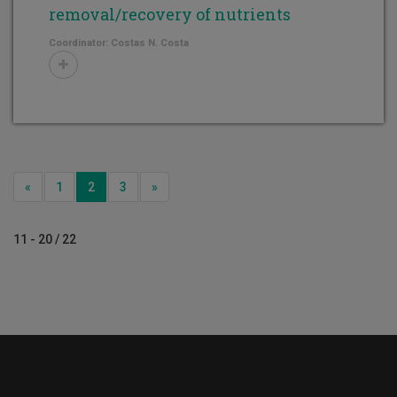
removal/recovery of nutrients
Coordinator: Costas N. Costa
Previous
Next
«
1
2
3
»
11 - 20 / 22