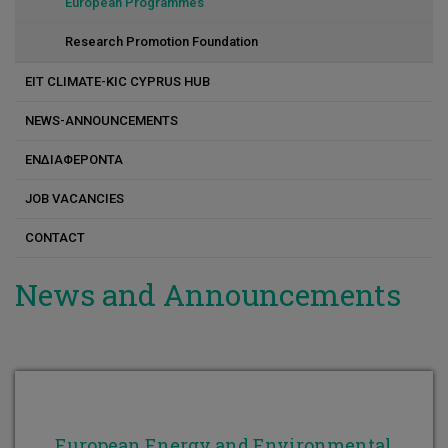
Constantinos Varotsis
European Programmes
Constantinos Koutsoupakis
Research Promotion Foundation
Kostas Andreou
EIT CLIMATE-KIC CYPRUS HUB
Marlen I. Vasquez
NEWS-ANNOUNCEMENTS
Maria G. Antoniou
ΕΝΔΙΑΦΕΡΟΝΤΑ
Michalis Koutinas
JOB VACANCIES
Nikola Evripidou
CONTACT
Petros Savva
News and Announcements
Panayiota Katsamba
Dr. Pavlos S. Stephanou
European Energy and Environmental