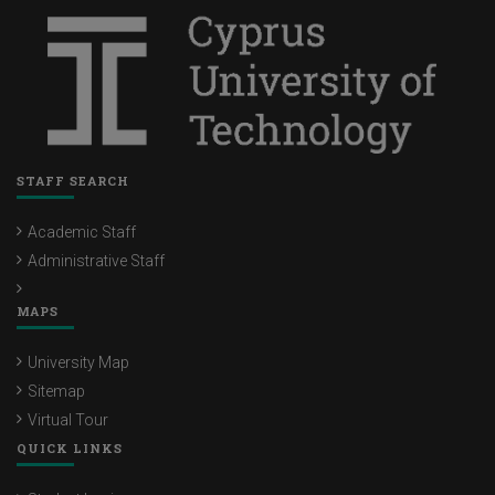
STAFF SEARCH
Academic Staff
Administrative Staff
MAPS
University Map
Sitemap
Virtual Tour
QUICK LINKS