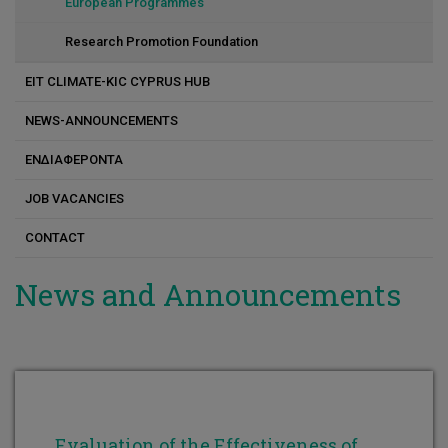
Constantinos Varotsis
European Programmes
Constantinos Koutsoupakis
Research Promotion Foundation
Kostas Andreou
EIT CLIMATE-KIC CYPRUS HUB
Marlen I. Vasquez
NEWS-ANNOUNCEMENTS
Maria G. Antoniou
ΕΝΔΙΑΦΕΡΟΝΤΑ
Michalis Koutinas
JOB VACANCIES
Nikola Evripidou
CONTACT
Petros Savva
News and Announcements
Panayiota Katsamba
Dr. Pavlos S. Stephanou
Evaluation of the Effectiveness of