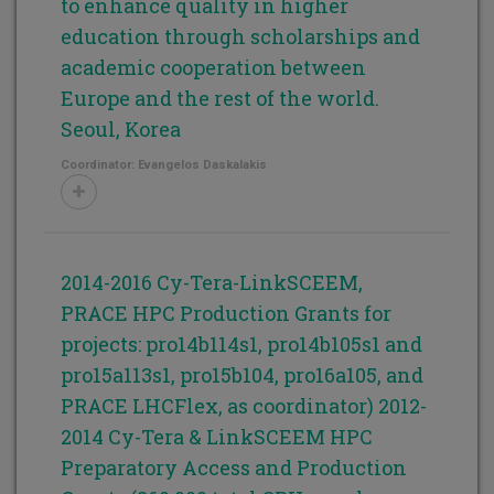
to enhance quality in higher
education through scholarships and
academic cooperation between
Europe and the rest of the world.
Seoul, Korea
Coordinator: Evangelos Daskalakis
2014-2016 Cy-Tera-LinkSCEEM,
PRACE HPC Production Grants for
projects: pro14b114s1, pro14b105s1 and
pro15a113s1, pro15b104, pro16a105, and
PRACE LHCFlex, as coordinator) 2012-
2014 Cy-Tera & LinkSCEEM HPC
Preparatory Access and Production