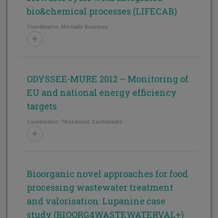
bio&chemical processes (LIFECAB)
Coordinator: Michalis Koutinas
ODYSSEE-MURE 2012 – Monitoring of
EU and national energy efficiency
targets
Coordinator: Theodoros Zachariadis
Bioorganic novel approaches for food
processing wastewater treatment
and valorisation: Lupanine case
study (BIOORG4WASTEWATERVAL+)