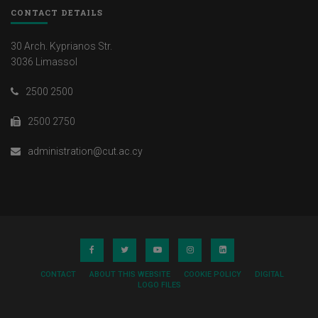
CONTACT DETAILS
30 Arch. Kyprianos Str.
3036 Limassol
2500 2500
2500 2750
administration@cut.ac.cy
CONTACT
ABOUT THIS WEBSITE
COOKIE POLICY
DIGITAL
LOGO FILES