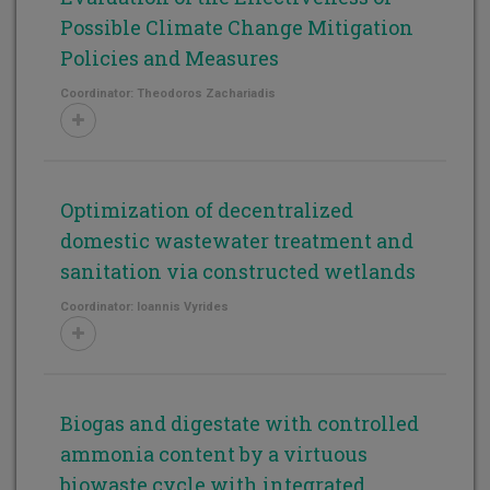
Possible Climate Change Mitigation
Policies and Measures
Coordinator: Theodoros Zachariadis
Optimization of decentralized
domestic wastewater treatment and
sanitation via constructed wetlands
Coordinator: Ioannis Vyrides
Biogas and digestate with controlled
ammonia content by a virtuous
biowaste cycle with integrated