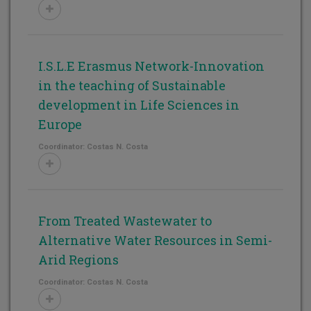
I.S.L.E Erasmus Network-Innovation
in the teaching of Sustainable
development in Life Sciences in
Europe
Coordinator: Costas N. Costa
From Treated Wastewater to
Alternative Water Resources in Semi-
Arid Regions
Coordinator: Costas N. Costa