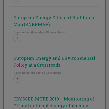
European Energy Efficient Buildings
Map (ENERMAP),
Coordinator: Alexandros Charalambides
European Energy and Environmental
Policy at a Crossroads
Coordinator: Theodoros Zachariadis
ODYSSEE-MURE 2010 – Monitoring of
EU and national energy efficiency