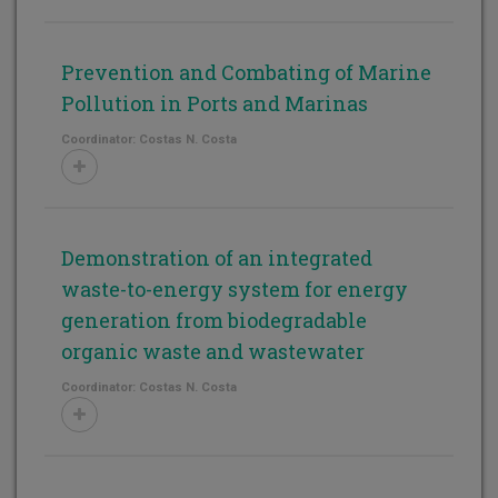
Prevention and Combating of Marine
Pollution in Ports and Marinas
Coordinator: Costas N. Costa
Demonstration of an integrated
waste-to-energy system for energy
generation from biodegradable
organic waste and wastewater
Coordinator: Costas N. Costa