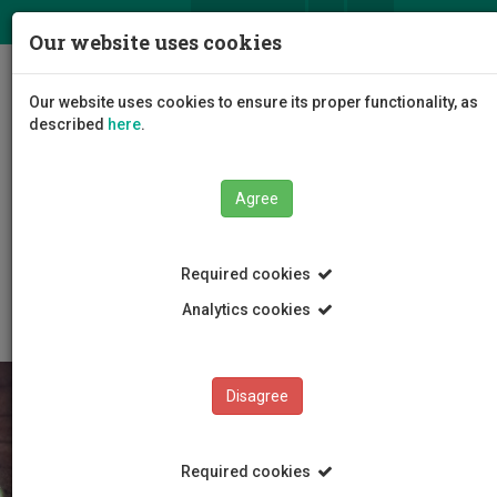
ΕΛ
EN
Our website uses cookies
Togg
Our website uses cookies to ensure its proper functionality, as
navig
described
here
.
Faculties
Agree
Faculty of Geotechnical Sciences and Environmental
Management
Department of Chemical Engineering
Required cookies
Research Programmes
European Programmes
Analytics cookies
Disagree
Required cookies