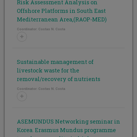
Risk Assessment Analysis on
Offshore Platforms in South East
Mediterranean Area,(RAOP-MED)
Coordinator: Costas N. Costa
Sustainable management of
livestock waste for the
removal/recovery of nutrients
Coordinator: Costas N. Costa
ASEMUNDUS Networking seminar in
Korea. Erasmus Mundus programme