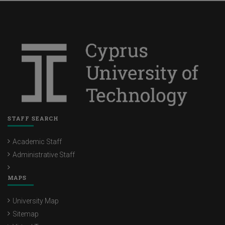
STAFF SEARCH
Academic Staff
Administrative Staff
MAPS
University Map
Sitemap