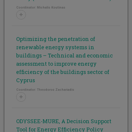
Coordinator: Michalis Koutinas
Optimizing the penetration of
renewable energy systems in
buildings – Technical and economic
assessment to improve energy
efficiency of the buildings sector of
Cyprus
Coordinator: Theodoros Zachariadis
ODYSSEE-MURE, A Decision Support
Tool for Energy Efficiency Policy