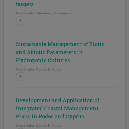
targets
Coordinator: Theodoros Zachariadis
Sustainable Management of Biotic
and Abiotic Parameters in
Hydroponic Cultures
Coordinator: Costas N. Costa
Development and Application of
Integrated Coastal Management
Plans in Rodos and Cyprus
Coordinator: Costas N. Costa