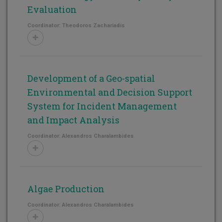
Evaluation
Coordinator: Theodoros Zachariadis
Development of a Geo-spatial
Environmental and Decision Support
System for Incident Management
and Impact Analysis
Coordinator: Alexandros Charalambides
Algae Production
Coordinator: Alexandros Charalambides