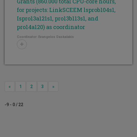
Grants (860.000 total CPU-core hours,
for projects: LinkSCEEM lsprob104s1,
Ispro13a121s1, pro13b113s1, and
pro14a120) as coordinator
Coordinator: Evangelos Daskalakis
Previous
Next
«
1
2
3
»
-9 - 0 / 22