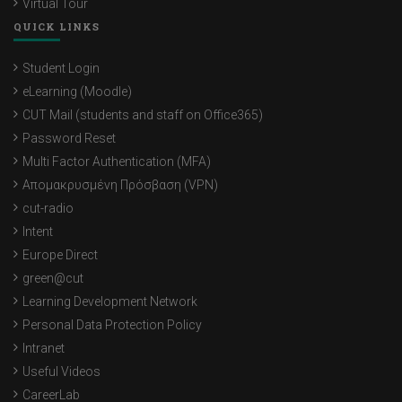
Virtual Tour
QUICK LINKS
Student Login
eLearning (Moodle)
CUT Mail (students and staff on Office365)
Password Reset
Multi Factor Authentication (MFA)
Απομακρυσμένη Πρόσβαση (VPN)
cut-radio
Intent
Europe Direct
green@cut
Learning Development Network
Personal Data Protection Policy
Intranet
Useful Videos
CareerLab