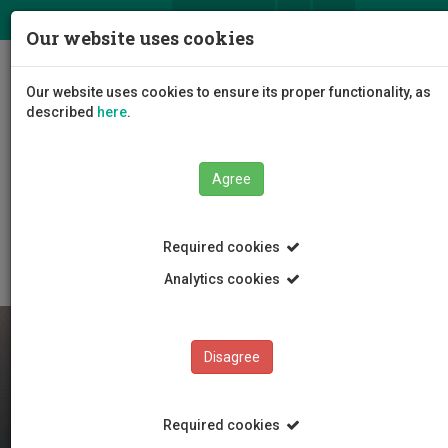
ΕΛ
EN
Our website uses cookies
Togg
Our website uses cookies to ensure its proper functionality, as
navig
described
here
.
Faculties
Faculty of Engineering and Technology
Agree
Department of Electrical Engineering, and Computer
Science and Engineering
Department Staff
Retired Staff
Required cookies
Analytics cookies
Disagree
Required cookies