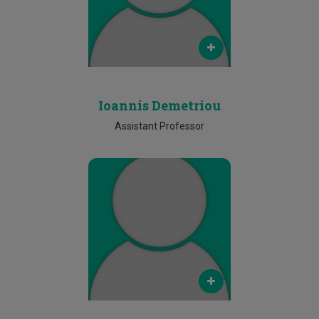
Phone
Ν/Α
Ioannis Demetriou
Assistant Professor
Email
constantinos.ioannou@cut.ac.cy
Phone
Ν/Α