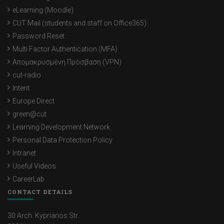
eLearning (Moodle)
CUT Mail (students and staff on Office365)
Password Reset
Multi Factor Authentication (MFA)
Απομακρυσμένη Πρόσβαση (VPN)
cut-radio
Intent
Europe Direct
green@cut
Learning Development Network
Personal Data Protection Policy
Intranet
Useful Videos
CareerLab
CONTACT DETAILS
30 Arch. Kyprianos Str.