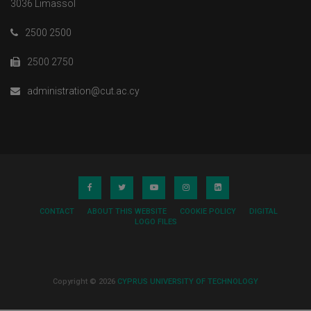
3036 Limassol
2500 2500
2500 2750
administration@cut.ac.cy
CONTACT
ABOUT THIS WEBSITE
COOKIE POLICY
DIGITAL
LOGO FILES
Copyright © 2026
CYPRUS UNIVERSITY OF TECHNOLOGY