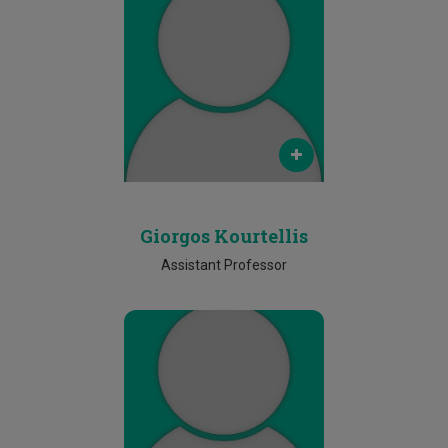
Email
giorgos.kourtellis@cut.ac.cy
Phone
Ν/Α
Giorgos Kourtellis
Assistant Professor
Email
christos.marouchos@cut.ac.cy