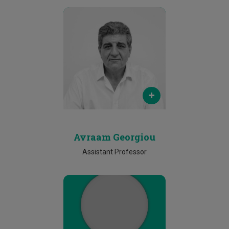
Email
avraam.georgiou@cut.ac.cy
Phone
N/A
Avraam Georgiou
Assistant Professor
Email
ioannis.dimitriou@cut.ac.cy