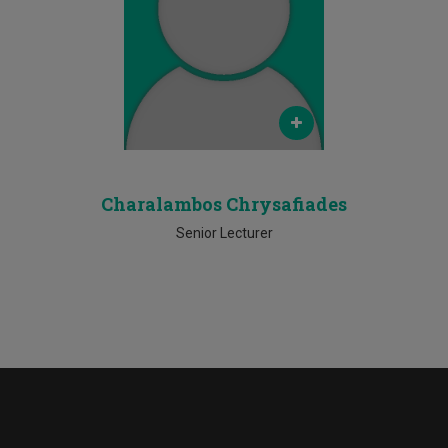
Email
c.chrysafiades@cut.ac.cy
Phone
Ν/Α
Charalambos Chrysafiades
Senior Lecturer