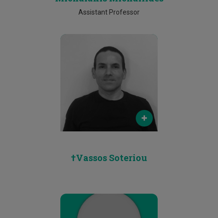
Assistant Professor
Email
N/A
Phone
N/A
†Vassos Soteriou