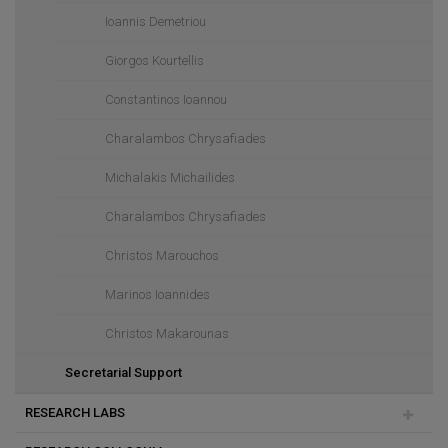
Ioannis Demetriou
Giorgos Kourtellis
Constantinos Ioannou
Charalambos Chrysafiades
Michalakis Michailides
Charalambos Chrysafiades
Christos Marouchos
Marinos Ioannides
Christos Makarounas
Secretarial Support
RESEARCH LABS