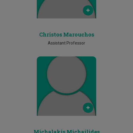
Phone
N/A
Christos Marouchos
Assistant Professor
Email
N/A
Phone
N/A
Michalakis Michailides