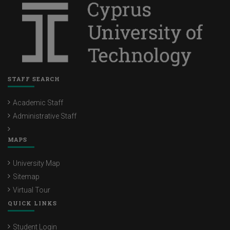
STAFF SEARCH
Academic Staff
Administrative Staff
MAPS
University Map
Sitemap
Virtual Tour
QUICK LINKS
Student Login