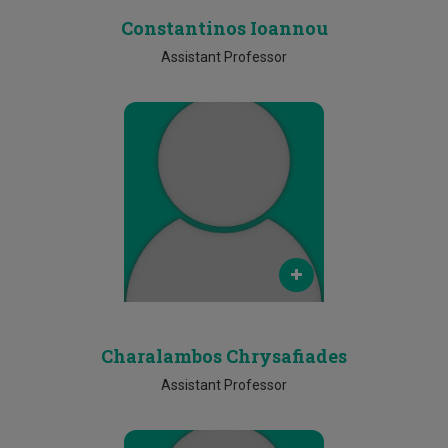
Constantinos Ioannou
Assistant Professor
Email
m.kassinopoulos@cut.ac.cy
Phone
Ν/Α
Charalambos Chrysafiades
Assistant Professor