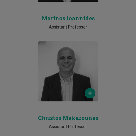
Marinos Ioannides
Assistant Professor
Email
christos.makarounas@cut.ac.cy
Phone
Christos Makarounas
Assistant Professor