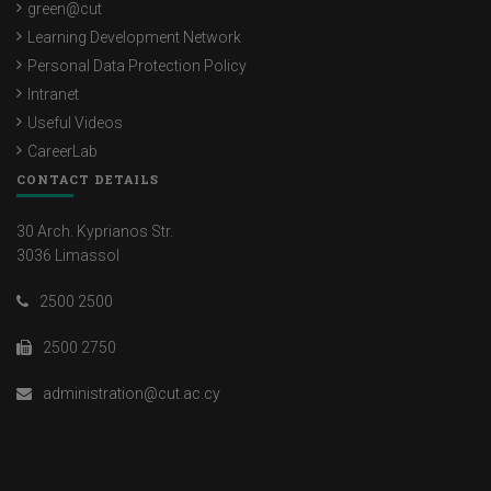
green@cut
Learning Development Network
Personal Data Protection Policy
Intranet
Useful Videos
CareerLab
CONTACT DETAILS
30 Arch. Kyprianos Str.
3036 Limassol
2500 2500
2500 2750
administration@cut.ac.cy