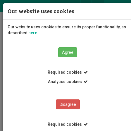
ΕΛ
EN
Our website uses cookies
Togg
Our website uses cookies to ensure its proper functionality, as
navig
described
here
.
Faculties
Faculty of Fine and Applied Arts
Agree
Department of Fine Arts
Staff
Simoni Filippou
Required cookies
Analytics cookies
Simoni Philippou
Disagree
Required cookies