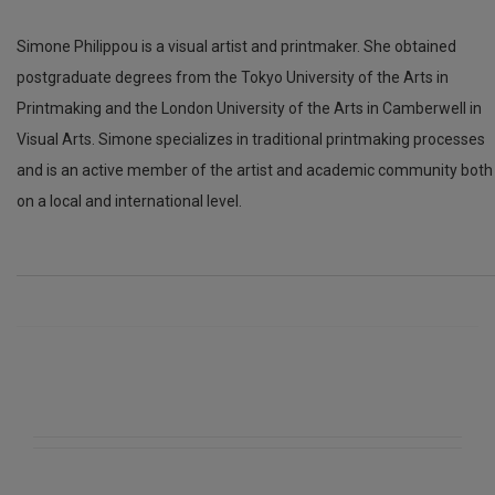
Simone Philippou is a visual artist and printmaker. She obtained
postgraduate degrees from the Tokyo University of the Arts in
Printmaking and the London University of the Arts in Camberwell in
Visual Arts. Simone specializes in traditional printmaking processes
and is an active member of the artist and academic community both
on a local and international level.