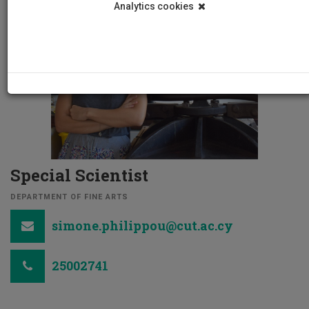
Analytics cookies
Special Scientist
DEPARTMENT OF FINE ARTS
simone.philippou@cut.ac.cy
25002741