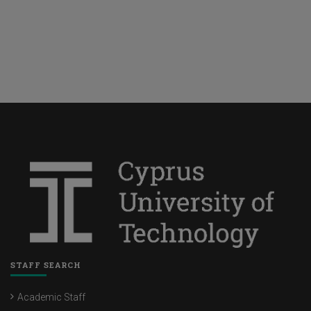
STAFF SEARCH
Academic Staff