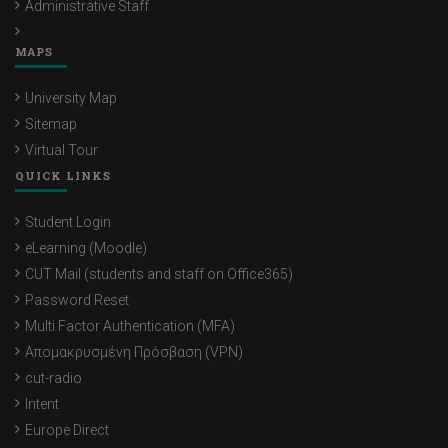
Administrative Staff
MAPS
University Map
Sitemap
Virtual Tour
QUICK LINKS
Student Login
eLearning (Moodle)
CUT Mail (students and staff on Office365)
Password Reset
Multi Factor Authentication (MFA)
Απομακρυσμένη Πρόσβαση (VPN)
cut-radio
Intent
Europe Direct