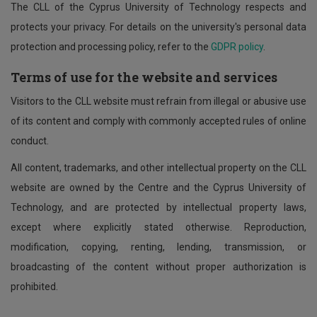
The CLL of the Cyprus University of Technology respects and
protects your privacy. For details on the university's personal data
protection and processing policy, refer to the
GDPR policy
.
Terms of use for the website and services
Visitors to the CLL website must refrain from illegal or abusive use
of its content and comply with commonly accepted rules of online
conduct.
All content, trademarks, and other intellectual property on the CLL
website are owned by the Centre and the Cyprus University of
Technology, and are protected by intellectual property laws,
except where explicitly stated otherwise. Reproduction,
modification, copying, renting, lending, transmission, or
broadcasting of the content without proper authorization is
prohibited.