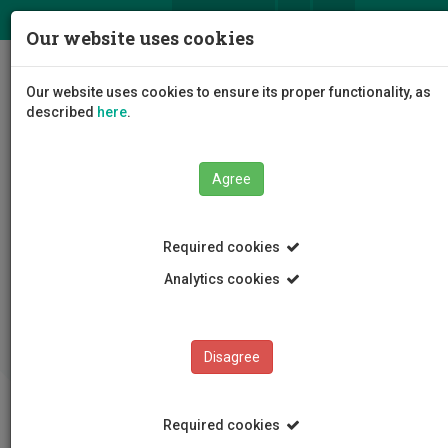
ΕΛ
EN
Our website uses cookies
Togg
Our website uses cookies to ensure its proper functionality, as
navig
described
here
.
Agree
Required cookies
Analytics cookies
Lifelong Learning Center
Policies and Terms
Disagree
Required cookies