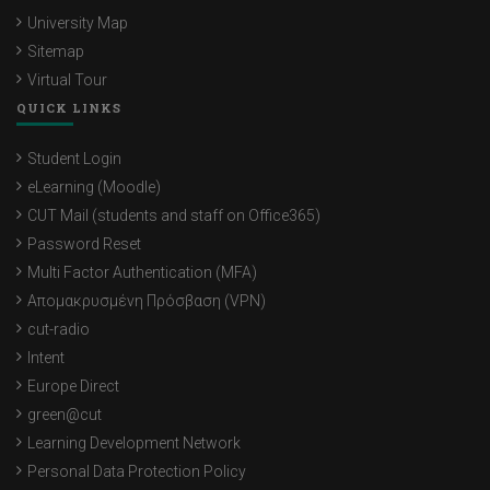
University Map
Sitemap
Virtual Tour
QUICK LINKS
Student Login
eLearning (Moodle)
CUT Mail (students and staff on Office365)
Password Reset
Multi Factor Authentication (MFA)
Απομακρυσμένη Πρόσβαση (VPN)
cut-radio
Intent
Europe Direct
green@cut
Learning Development Network
Personal Data Protection Policy