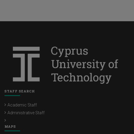
STAFF SEARCH
Academic Staff
Administrative Staff
MAPS