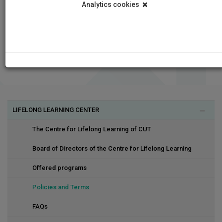
Analytics cookies
LIFELONG LEARNING CENTER
The Centre for Lifelong Learning of CUT
Board of Directors of the Centre for Lifelong Learning
Offered programs
Policies and Terms
FAQs