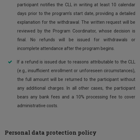
participant notifies the CLL in writing at least 10 calendar
days prior to the program's start date, providing a detailed
explanation for the withdrawal. The written request will be
reviewed by the Program Coordinator, whose decision is
final. No refunds will be issued for withdrawals or
incomplete attendance after the program begins.
If a refund is issued due to reasons attributable to the CLL
(e.g., insufficient enrollment or unforeseen circumstances),
the full amount will be returned to the participant without
any additional charges. In all other cases, the participant
bears any bank fees and a 10% processing fee to cover
administrative costs.
Personal data protection policy