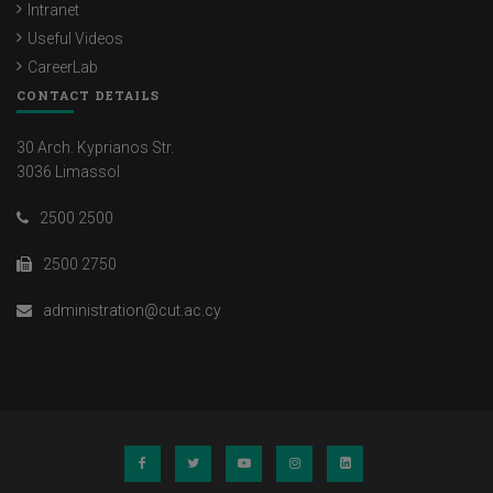
Intranet
Useful Videos
CareerLab
CONTACT DETAILS
30 Arch. Kyprianos Str.
3036 Limassol
2500 2500
2500 2750
administration@cut.ac.cy