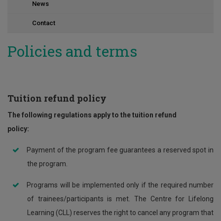
News
Contact
Policies and terms
Tuition refund policy
The following regulations apply to the tuition refund
policy:
Payment of the program fee guarantees a reserved spot in
the program.
Programs will be implemented only if the required number
of trainees/participants is met. The Centre for Lifelong
Learning (CLL) reserves the right to cancel any program that