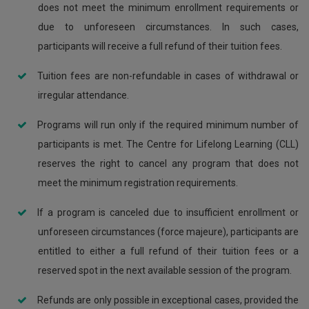
does not meet the minimum enrollment requirements or
due to unforeseen circumstances. In such cases,
participants will receive a full refund of their tuition fees.
Tuition fees are non-refundable in cases of withdrawal or
irregular attendance.
Programs will run only if the required minimum number of
participants is met. The Centre for Lifelong Learning (CLL)
reserves the right to cancel any program that does not
meet the minimum registration requirements.
If a program is canceled due to insufficient enrollment or
unforeseen circumstances (force majeure), participants are
entitled to either a full refund of their tuition fees or a
reserved spot in the next available session of the program.
Refunds are only possible in exceptional cases, provided the