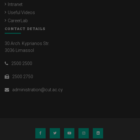
Intranet
Useful Videos
CareerLab
CONTACT DETAILS
30 Arch. Kyprianos Str.
3036 Limassol
2500 2500
2500 2750
administration@cut.ac.cy