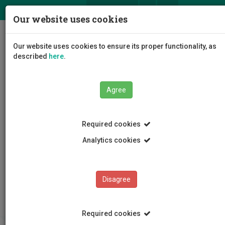
ΕΛ
EN
Our website uses cookies
Togg
Our website uses cookies to ensure its proper functionality, as
navig
described
here
.
Agree
Required cookies
Analytics cookies
Lifelong Learning Center
Offered programs
Completed programs
Methods of Assessment of Language Disorders in
Disagree
Childhood
Required cookies