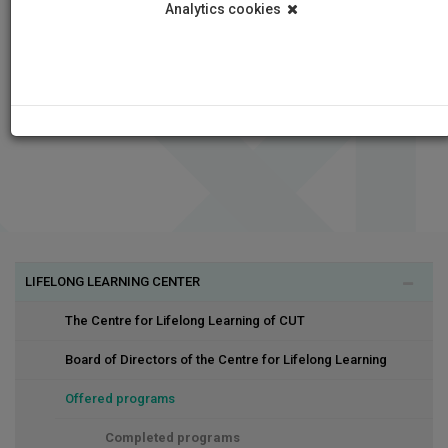
Analytics cookies
LIFELONG LEARNING CENTER
The Centre for Lifelong Learning of CUT
Board of Directors of the Centre for Lifelong Learning
Offered programs
Completed programs