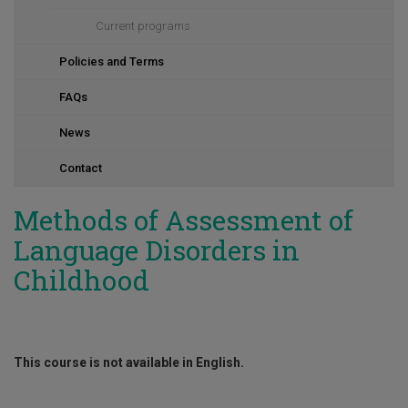
Current programs
Policies and Terms
FAQs
News
Contact
Methods of Assessment of
Language Disorders in
Childhood
This course is not available in English.