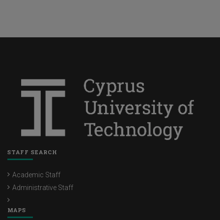
STAFF SEARCH
Academic Staff
Administrative Staff
MAPS