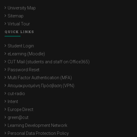
University Map
Sitemap
Virtual Tour
QUICK LINKS
Student Login
eLearning (Moodle)
CUT Mail (students and staff on Office365)
Password Reset
Multi Factor Authentication (MFA)
Απομακρυσμένη Πρόσβαση (VPN)
cut-radio
Intent
Europe Direct
green@cut
Learning Development Network
Personal Data Protection Policy