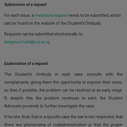
Submission of a request
For each issue, a
mediation request
needs to be submitted, which
can be found on the website of the Student’s Ombuds.
Requests can be submitted electronically to:
sinigoros.foititi@cut.ac.cy
Examination of a request
The Student’s Ombuds in each case consults with the
complainants, giving them the opportunity to express their views,
so that, if possible, the problem can be resolved at an early stage.
If, despite this, the problem continues to exist, the Student
Advocate proceeds to further investigate the case.
If he/she finds that in a specific case the law is not respected, that
there are phenomena of maladministration or that the proper