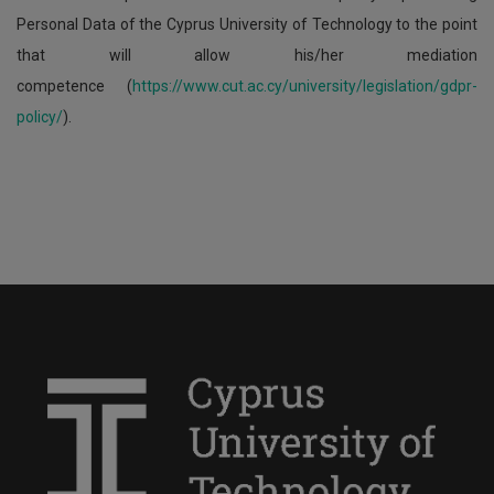
Personal Data of the Cyprus University of Technology to the point
that will allow his/her mediation
competence (
https://www.cut.ac.cy/university/legislation/gdpr-
policy/
).