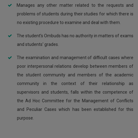
Manages any other matter related to the requests and
problems of students during their studies for which there is
no existing procedure to examine and deal with them.
The student’s Ombuds has no authority in matters of exams
and students' grades.
The examination and management of difficult cases where
poor interpersonal relations develop between members of
the student community and members of the academic
community in the context of their relationship as
supervisors and students, falls within the competence of
the Ad Hoc Committee for the Management of Conflicts
and Peculiar Cases which has been established for this
purpose.