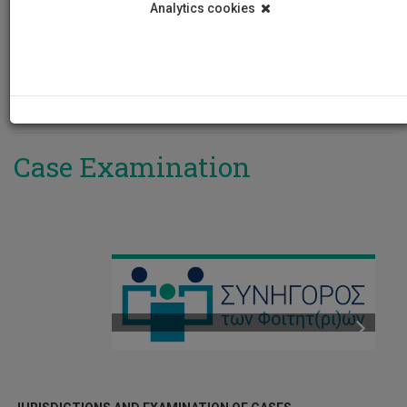
Analytics cookies
REGULATIONS/LEGISLATION
PROCESS REPORTS
NATIONAL TEXTS
ANNOUNCEMENTS
INTERNATIONAL TEXTS
ΥΠΟΒΟΛΗ ΑΙΤΗΜΑΤΟΣ
INSTITUTIONAL DECISIONS
Case Examination