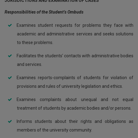
JURISDICTIONS AND EXAMINATION OF CASES
Responsibilities of the Student’s Ombuds
Examines student requests for problems they face with
academic and administrative services and seeks solutions
to these problems.
Facilitates the students’ contacts with administrative bodies
and services.
Examines reports-complaints of students for violation of
provisions and rules of university legislation and ethics.
Examines complaints about unequal and not equal
treatment of students by academic bodies and/or persons.
Informs students about their rights and obligations as
members of the university community.