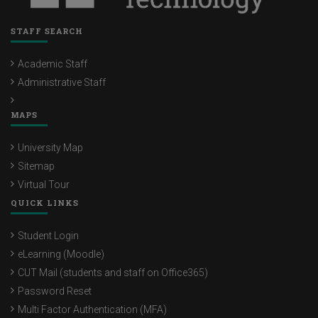
STAFF SEARCH
Academic Staff
Administrative Staff
MAPS
University Map
Sitemap
Virtual Tour
QUICK LINKS
Student Login
eLearning (Moodle)
CUT Mail (students and staff on Office365)
Password Reset
Multi Factor Authentication (MFA)