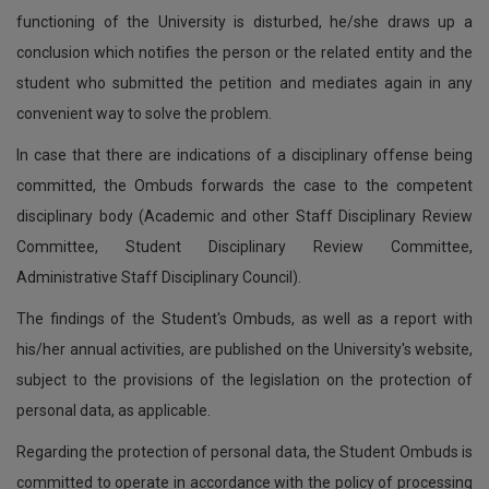
functioning of the University is disturbed, he/she draws up a
conclusion which notifies the person or the related entity and the
student who submitted the petition and mediates again in any
convenient way to solve the problem.
In case that there are indications of a disciplinary offense being
committed, the Ombuds forwards the case to the competent
disciplinary body (Academic and other Staff Disciplinary Review
Committee, Student Disciplinary Review Committee,
Administrative Staff Disciplinary Council).
The findings of the Student's Ombuds, as well as a report with
his/her annual activities, are published on the University's website,
subject to the provisions of the legislation on the protection of
personal data, as applicable.
Regarding the protection of personal data, the Student Ombuds is
committed to operate in accordance with the policy of processing