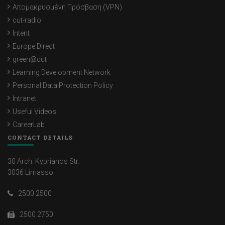
Απομακρυσμένη Πρόσβαση (VPN)
cut-radio
Intent
Europe Direct
green@cut
Learning Development Network
Personal Data Protection Policy
Intranet
Useful Videos
CareerLab
CONTACT DETAILS
30 Arch. Kyprianos Str.
3036 Limassol
2500 2500
2500 2750