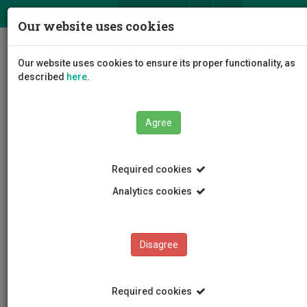
ΕΛ
EN
Our website uses cookies
Togg
Our website uses cookies to ensure its proper functionality, as
navig
described
here
.
Agree
STUDENTS' OMBUST
Institution
Required cookies
CASE EXAMINATION
Analytics cookies
INSTITUTION
Disagree
CASE EXAMINATION
TERMS OF REFERENCE
Required cookies