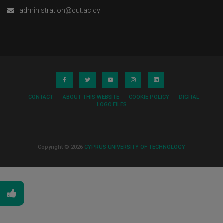
administration@cut.ac.cy
CONTACT
ABOUT THIS WEBSITE
COOKIE POLICY
DIGITAL
LOGO FILES
Copyright © 2026
CYPRUS UNIVERSITY OF TECHNOLOGY