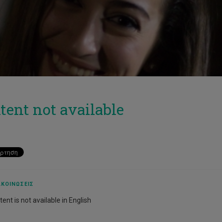
tent not available
ΚΟΙΝΏΣΕΙΣ
ent is not available in English