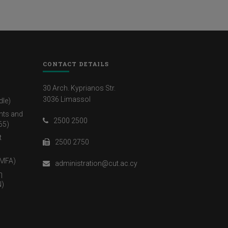
CONTACT DETAILS
30 Arch. Kyprianos Str.
3036 Limassol
dle)
nts and
2500 2500
65)
t
2500 2750
(MFA)
administration@cut.ac.cy
η
)