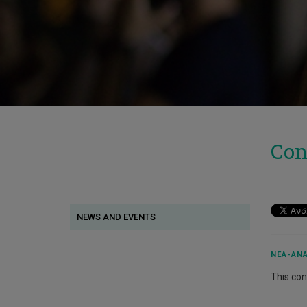
Con
NEWS AND EVENTS
ΝΈΑ-ΑΝΑ
This cont