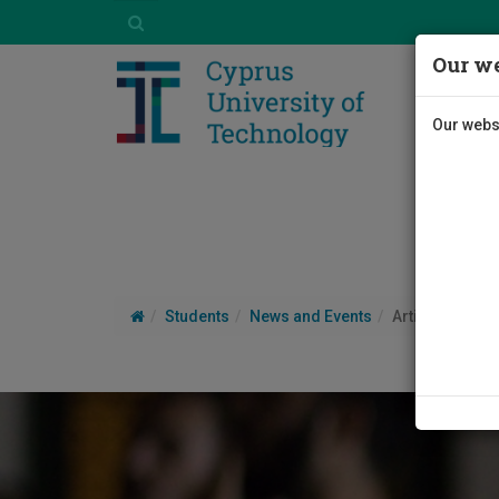
Our we
Our websi
Students
News and Events
Article