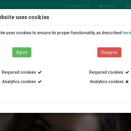
20 Years CUT
myUni
Lib
bsite uses cookies
Students
Education
R
te uses cookies to ensure its proper functionality, as described
her
Agree
Disagree
Required cookies
Required cookies
Analytics cookies
Analytics cookies