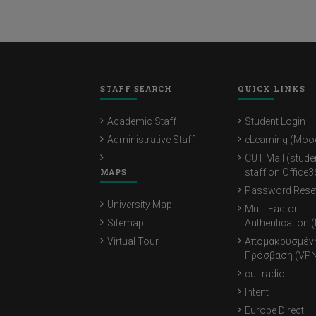
STAFF SEARCH
QUICK LINKS
Academic Staff
Student Login
Administrative Staff
eLearning (Moo
CUT Mail (stude
MAPS
staff on Office3
Password Rese
University Map
Multi Factor
Sitemap
Authentication 
Virtual Tour
Απομακρυσμέν
Πρόσβαση (VPN
cut-radio
Intent
Europe Direct