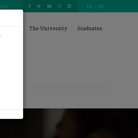
rary
ΕΛ
EN
esearch
The University
Graduates
e
.