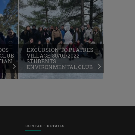
DOS
EXCURSION TO PLATRES
 CLUB
VILLAGE 30/01/2022 -
TIAN
STUDENTS
ENVIRONMENTAL CLUB
CONTACT DETAILS