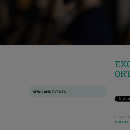
EXC
OR
NEWS AND EVENTS
Fri Mar 18
ΦΟΙΤΗΤΙ