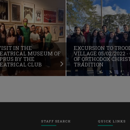
VISIT IN THE
EXCURSION TO TROO
EATRICAL MUSEUM OF
VILLAGE 05/02/2022 -
PRUS BY THE
OF ORTHODOX CHRIS
EATRICAL CLUB
TRADITION
STAFF SEARCH
QUICK LINKS