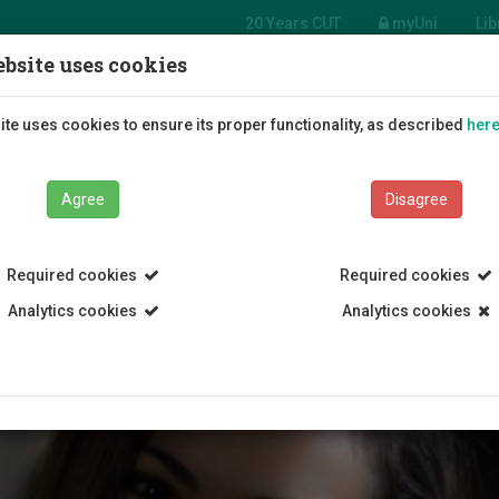
20 Years CUT
myUni
Lib
bsite uses cookies
Students
Education
R
te uses cookies to ensure its proper functionality, as described
her
Agree
Disagree
Required cookies
Required cookies
Analytics cookies
Analytics cookies