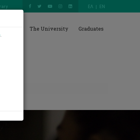
rary
ΕΛ
EN
esearch
The University
Graduates
e
.