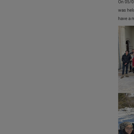
On 05/0
was held
have a m