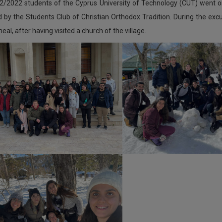
2/2022 students of the Cyprus University of Technology (CUT) went o
 by the Students Club of Christian Orthodox Tradition. During the exc
eal, after having visited a church of the village.