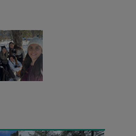
EXCURSION
TO
PLATRES
VILLAGE
30/01/2022
-
STUDENTS
ENVIRONMENTAL
CLUB