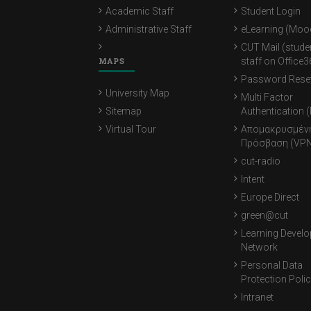
Academic Staff
Student Login
Administrative Staff
eLearning (Moo
CUT Mail (stude
MAPS
staff on Office3
Password Rese
University Map
Multi Factor
Sitemap
Authentication 
Virtual Tour
Απομακρυσμέν
Πρόσβαση (VPN
cut-radio
Intent
Europe Direct
green@cut
Learning Devel
Network
Personal Data
Protection Poli
Intranet