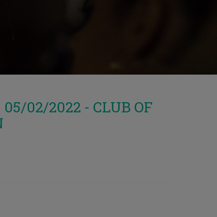
5/02/2022 - CLUB OF
N