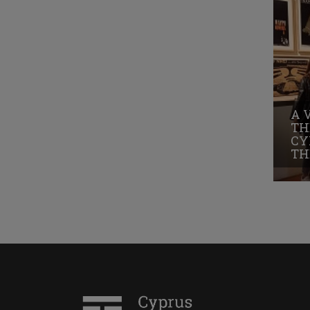
A 
TH
CY
TH