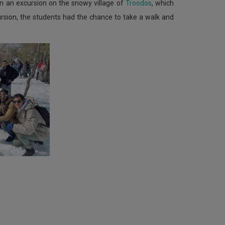
n an excursion on the snowy village of
Troodos
, which
ursion, the students had the chance to take a walk and