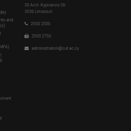
30 Arch. Kyprianos Str.
3036 Limassol
dle)
nts and
2500 2500
65)
t
2500 2750
(MFA)
administration@cut.ac.cy
η
)
opment
cy