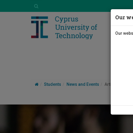
Our we
Our websi
Students
News and Events
Article