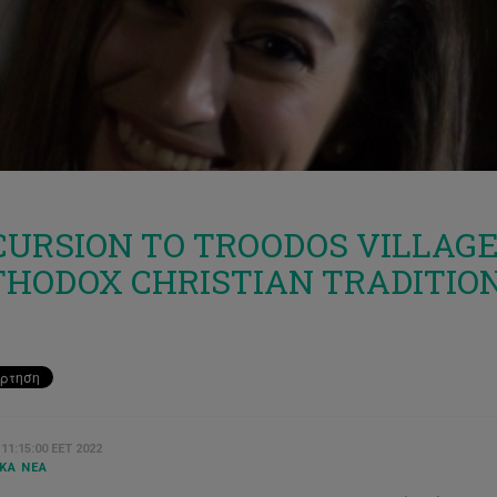
URSION TO TROODOS VILLAGE 0
THODOX CHRISTIAN TRADITIO
 11:15:00 EET 2022
ΚΆ ΝΈΑ