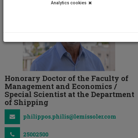
Analytics cookies
Honorary Doctor of the Faculty of
Management and Economics /
Special Scientist at the Department
of Shipping
philippos.philis@lemissoler.com
25002500