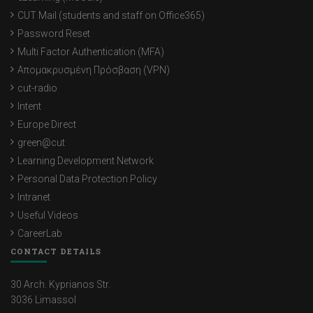
CUT Mail (students and staff on Office365)
Password Reset
Multi Factor Authentication (MFA)
Απομακρυσμένη Πρόσβαση (VPN)
cut-radio
Intent
Europe Direct
green@cut
Learning Development Network
Personal Data Protection Policy
Intranet
Useful Videos
CareerLab
CONTACT DETAILS
30 Arch. Kyprianos Str.
3036 Limassol