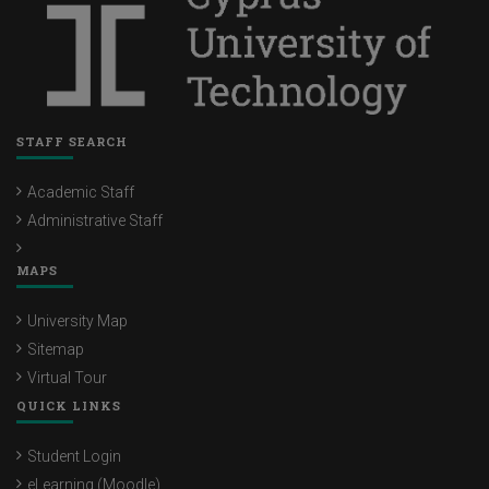
STAFF SEARCH
Academic Staff
Administrative Staff
MAPS
University Map
Sitemap
Virtual Tour
QUICK LINKS
Student Login
eLearning (Moodle)