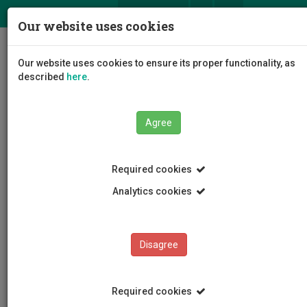
ΕΛ
EN
Our website uses cookies
Togg
Our website uses cookies to ensure its proper functionality, as
navig
described
here
.
Faculties
Faculty of Management and Economics
Agree
Department of Shipping
Staff
Filippos Philis
Required cookies
Analytics cookies
Filippos Philis
Disagree
Required cookies