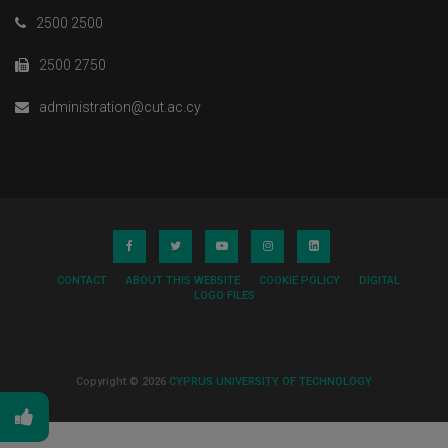
2500 2500
2500 2750
administration@cut.ac.cy
CONTACT
ABOUT THIS WEBSITE
COOKIE POLICY
DIGITAL
LOGO FILES
Copyright © 2026
CYPRUS UNIVERSITY OF TECHNOLOGY