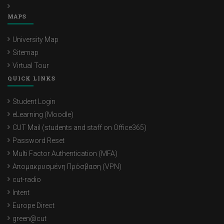
MAPS
University Map
Sitemap
Virtual Tour
QUICK LINKS
Student Login
eLearning (Moodle)
CUT Mail (students and staff on Office365)
Password Reset
Multi Factor Authentication (MFA)
Απομακρυσμένη Πρόσβαση (VPN)
cut-radio
Intent
Europe Direct
green@cut