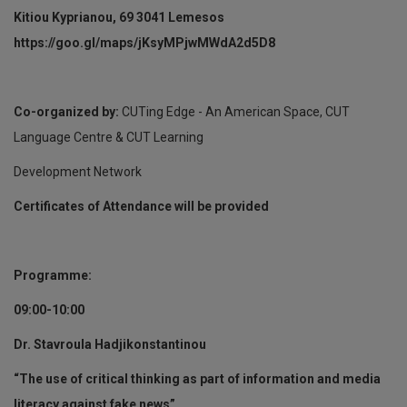
Kitiou Kyprianou, 69 3041 Lemesos
https://goo.gl/maps/jKsyMPjwMWdA2d5D8
Co-organized by:
CUTing Edge - An American Space, CUT
Language Centre & CUT Learning
Development Network
Certificates of Attendance will be provided
Programme:
09:00-10:00
Dr. Stavroula Hadjikonstantinou
“The use of critical thinking as part of information and media
literacy against fake news”