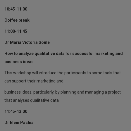
10:45-11:00
Coffee break
11:00-11:45
Dr María Victoria Soulé
How to analyze qualitative data for successful marketing and
business ideas
This workshop will introduce the participants to some tools that
can support their marketing and
business ideas, particularly, by planning and managing a project
that analyses qualitative data.
11:45-13:00
Dr Eleni Pashia