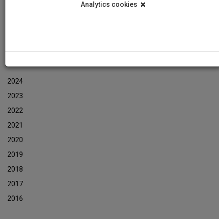
Analytics cookies
Events
Event Newsletters Archive
ARCHIVES
2024
2023
2022
2021
2020
2019
2018
2017
2016