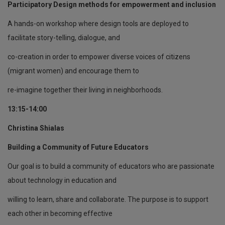
Participatory Design methods for empowerment and inclusion
A hands-on workshop where design tools are deployed to
facilitate story-telling, dialogue, and
co-creation in order to empower diverse voices of citizens
(migrant women) and encourage them to
re-imagine together their living in neighborhoods.
13:15-14:00
Christina Shialas
Building a Community of Future Educators
Our goal is to build a community of educators who are passionate
about technology in education and
willing to learn, share and collaborate. The purpose is to support
each other in becoming effective