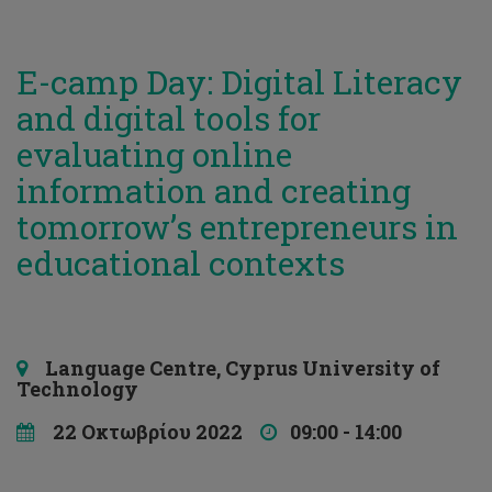
E-camp Day: Digital Literacy
and digital tools for
evaluating online
information and creating
tomorrow’s entrepreneurs in
educational contexts
Language Centre, Cyprus University of
Technology
22 Οκτωβρίου 2022
09:00 - 14:00