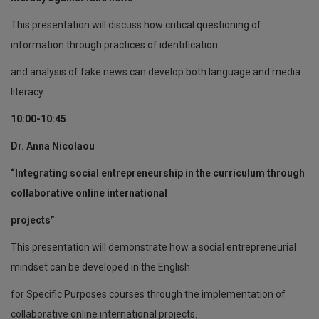
This presentation will discuss how critical questioning of
information through practices of identification
and analysis of fake news can develop both language and media
literacy.
10:00-10:45
Dr. Anna Nicolaou
“Integrating social entrepreneurship in the curriculum through
collaborative online international
projects”
This presentation will demonstrate how a social entrepreneurial
mindset can be developed in the English
for Specific Purposes courses through the implementation of
collaborative online international projects.