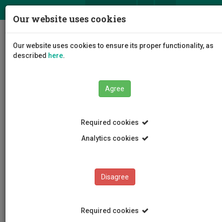
ΕΛ
EN
Our website uses cookies
Togg
Our website uses cookies to ensure its proper functionality, as
navig
described
here
.
Agree
Events
Event Details
Required cookies
Analytics cookies
Disagree
EVENTS
Events Calendar
Required cookies
Room Reservation