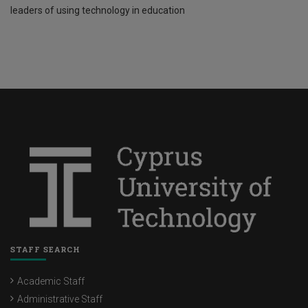
leaders of using technology in education
STAFF SEARCH
Academic Staff
Administrative Staff