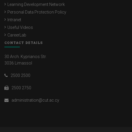
Learning Development Network
Personal Data Protection Policy
Intranet
Useful Videos
CareerLab
CONTACT DETAILS
30 Arch. Kyprianos Str.
3036 Limassol
2500 2500
2500 2750
administration@cut.ac.cy