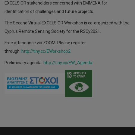
EXCELSIOR stakeholders concerned with EMMENA for
identification of challenges and future projects.
The Second Virtual EXCELSIOR Workshop is co-organized with the
Cyprus Remote Sensing Society for the RSCy2021.
Free attendance via ZOOM. Please register
through:
http://tiny.cc/EWorkshop2
Preliminary agenda:
http://tiny.cc/EW_Agenda