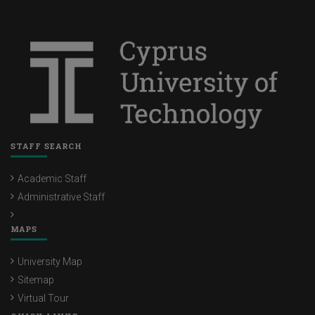
STAFF SEARCH
Academic Staff
Administrative Staff
MAPS
University Map
Sitemap
Virtual Tour