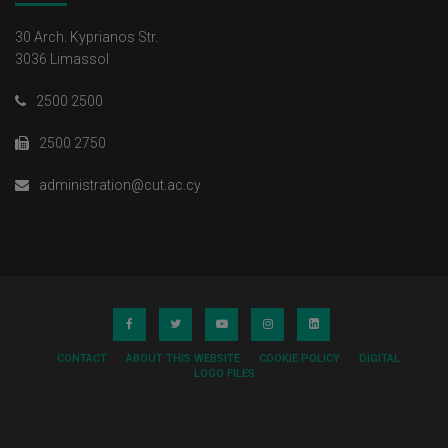
30 Arch. Kyprianos Str.
3036 Limassol
2500 2500
2500 2750
administration@cut.ac.cy
CONTACT
ABOUT THIS WEBSITE
COOKIE POLICY
DIGITAL
LOGO FILES