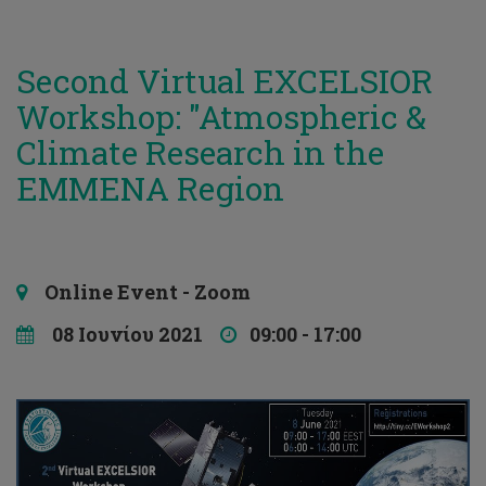
Second Virtual EXCELSIOR
Workshop: "Atmospheric &
Climate Research in the
EMMENA Region
Online Event - Zoom
08 Ιουνίου 2021
09:00 - 17:00