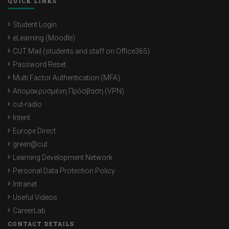
QUICK LINKS
Student Login
eLearning (Moodle)
CUT Mail (students and staff on Office365)
Password Reset
Multi Factor Authentication (MFA)
Απομακρυσμένη Πρόσβαση (VPN)
cut-radio
Intent
Europe Direct
green@cut
Learning Development Network
Personal Data Protection Policy
Intranet
Useful Videos
CareerLab
CONTACT DETAILS