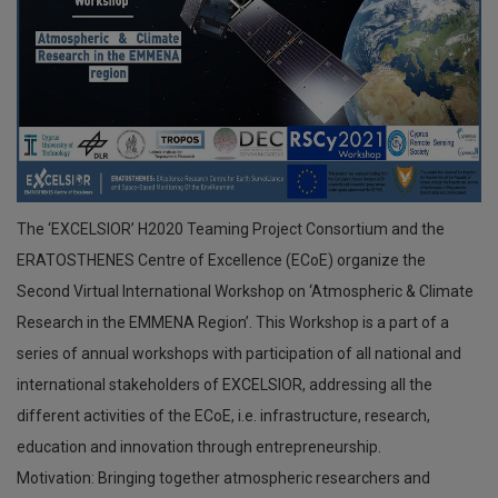
The ‘EXCELSIOR’ H2020 Teaming Project Consortium and the
ERATOSTHENES Centre of Excellence (ECoE) organize the
Second Virtual International Workshop on ‘Atmospheric & Climate
Research in the EMMENA Region’. This Workshop is a part of a
series of annual workshops with participation of all national and
international stakeholders of EXCELSIOR, addressing all the
different activities of the ECoE, i.e. infrastructure, research,
education and innovation through entrepreneurship.
Motivation: Bringing together atmospheric researchers and