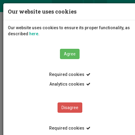
ΕΛ
EN
Our website uses cookies
Togg
Our website uses cookies to ensure its proper functionality, as
navig
described
here
.
Agree
Events
Event Details
Required cookies
Analytics cookies
Disagree
EVENTS
Events Calendar
Required cookies
Room Reservation