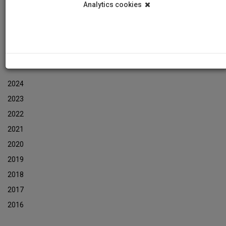
Analytics cookies
Events
Event Newsletters Archive
ARCHIVES
2024
2023
2022
2021
2020
2019
2018
2017
2016