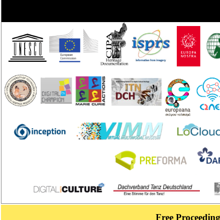
Free Proceeding