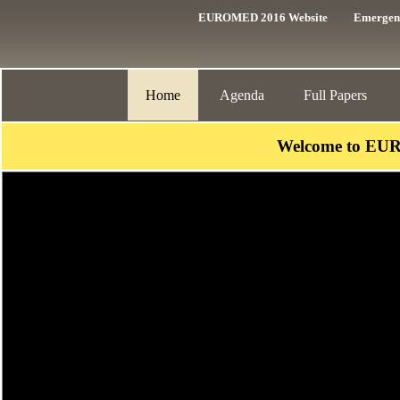
EUROMED 2016 Website
Emergen
Home
Agenda
Full Papers
Welcome to EU