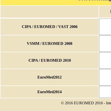
CIPA / EUROMED / VAST 2006
VSMM / EUROMED 2008
CIPA / EUROMED 2010
EuroMed2012
EuroMed2014
© 2016 EUROMED 2016 - Intern