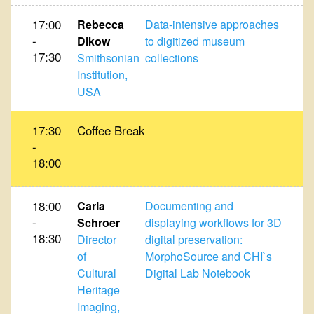
17:00
Rebecca
Data-intensive approaches
-
Dikow
to digitized museum
17:30
Smithsonian
collections
Institution,
USA
17:30
Coffee Break
-
18:00
18:00
Carla
Documenting and
-
Schroer
displaying workflows for 3D
18:30
Director
digital preservation:
of
MorphoSource and CHI`s
Cultural
Digital Lab Notebook
Heritage
Imaging,