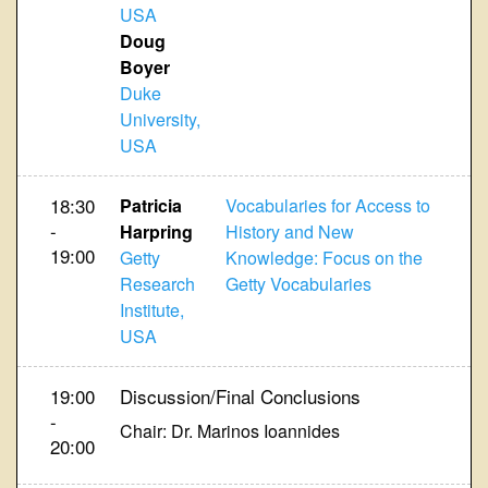
USA
Doug
Boyer
Duke
University,
USA
18:30
Patricia
Vocabularies for Access to
-
Harpring
History and New
19:00
Getty
Knowledge: Focus on the
Research
Getty Vocabularies
Institute,
USA
19:00
Discussion/Final Conclusions
-
Chair: Dr. Marinos Ioannides
20:00