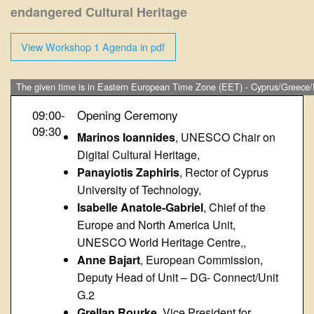
endangered Cultural Heritage
View Workshop 1 Agenda in pdf
The given time is in Eastern European Time Zone (EET) - Cyprus/Greece/
09:00-
Opening Ceremony
09:30
Marinos Ioannides
, UNESCO Chair on
Digital Cultural Heritage,
Panayiotis Zaphiris
, Rector of Cyprus
University of Technology,
Isabelle Anatole-Gabriel
, Chief of the
Europe and North America Unit,
UNESCO World Heritage Centre,,
Anne Bajart
, European Commission,
Deputy Head of Unit – DG- Connect/Unit
G.2
Grellan Rourke
, Vice President for