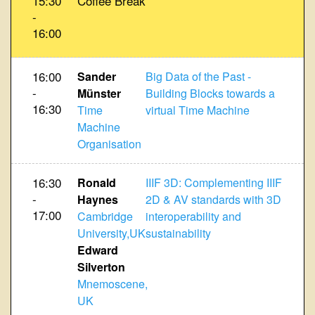
15:30
Coffee Break
-
16:00
16:00
Sander
Big Data of the Past -
-
Münster
Building Blocks towards a
16:30
Time
virtual Time Machine
Machine
Organisation
16:30
Ronald
IIIF 3D: Complementing IIIF
-
Haynes
2D & AV standards with 3D
17:00
Cambridge
interoperability and
University,UK
sustainability
Edward
Silverton
Mnemoscene,
UK