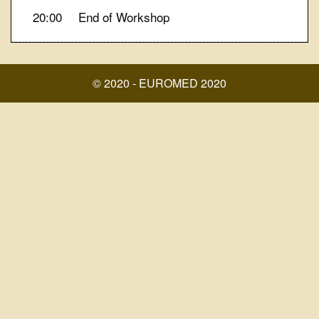
20:00
End of Workshop
© 2020 - EUROMED 2020