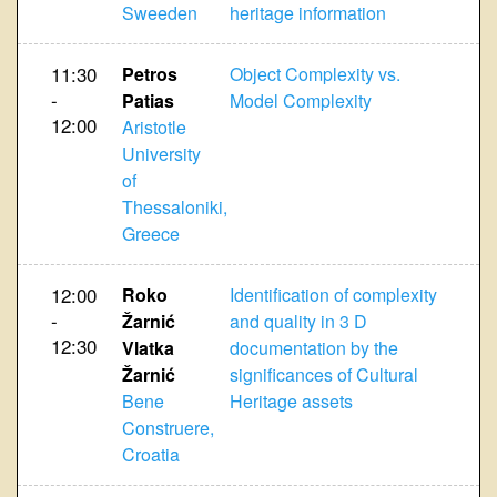
Sweeden
heritage information
11:30
Petros
Object Complexity vs.
-
Patias
Model Complexity
12:00
Aristotle
University
of
Thessaloniki,
Greece
12:00
Roko
Identification of complexity
-
Žarnić
and quality in 3 D
12:30
Vlatka
documentation by the
Žarnić
significances of Cultural
Bene
Heritage assets
Construere,
Croatia