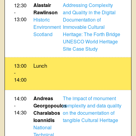
12:30
Alastair
Addressing Complexity
-
Rawlinson
and Quality in the Digital
13:00
Historic
Documentation of
Environment
Immovable Cultural
Scotland
Heritage: The Forth Bridge
UNESCO World Heritage
Site Case Study
13:00
Lunch
-
14:00
14:00
Andreas
The impact of monument
-
Georgopoulos
complexity and data quality
14:30
Charalabos
on the documentation of
Ioannidis
tangible Cultural Heritage
National
Technical