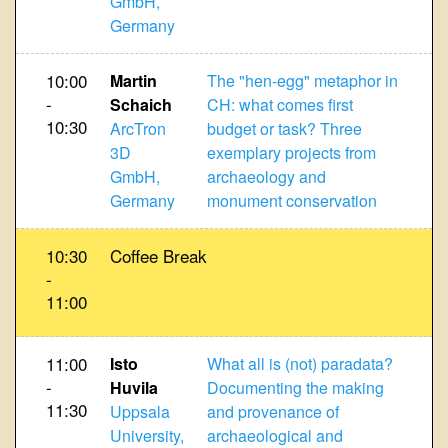
GmbH,
Germany
10:00
Martin
The "hen-egg" metaphor in
-
Schaich
CH: what comes first
10:30
ArcTron
budget or task? Three
3D
exemplary projects from
GmbH,
archaeology and
Germany
monument conservation
10:30
Coffee Break
-
11:00
11:00
Isto
What all is (not) paradata?
-
Huvila
Documenting the making
11:30
Uppsala
and provenance of
University,
archaeological and