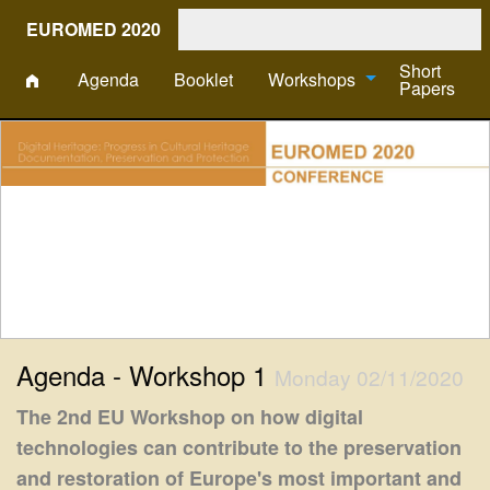
EUROMED 2020
Short
Agenda
Booklet
Workshops
Papers
Agenda - Workshop 1
Monday 02/11/2020
The 2nd EU Workshop on how digital
technologies can contribute to the preservation
and restoration of Europe's most important and