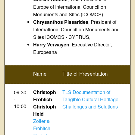
Europe of International Council on
Monuments and Sites (ICOMOS),
Chrysanthos Pissarides
, President of
International Council on Monuments and
Sites ICOMOS - CYPRUS,
Harry Verwayen
, Executive Director,
Europeana
Name
Title of Presentation
09:30
Christoph
TLS Documentation of
-
Fröhlich
Tangible Cultural Heritage -
10:00
Christoph
Challenges and Solutions
Held
Zoller &
Fröhlich