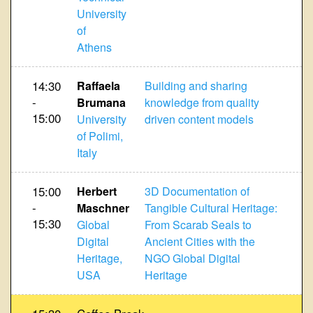
University
of
Athens
14:30
Raffaela
Building and sharing
-
Brumana
knowledge from quality
15:00
University
driven content models
of Polimi,
Italy
15:00
Herbert
3D Documentation of
-
Maschner
Tangible Cultural Heritage:
15:30
Global
From Scarab Seals to
Digital
Ancient Cities with the
Heritage,
NGO Global Digital
USA
Heritage