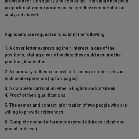
provision for 13th salary (the cost of the 13th salary has been
proportionally incorporated in the monthly remuneration as
analyzed above).
Applicants are requested to submit the following:
1.
A cover letter expressing their interest in one of the
positions, stating clearly
the date they could assume the
position, if selected.
2.
A summary of their research or training or other relevant
technical experience (up to 2 pages)
3.
A complete curriculum vitae in English and/or Greek
4.
Proof of their qualifications
5.
The names and contact information of two people who are
willing to provide references
6.
Complete contact information (email address, telephone,
postal address)