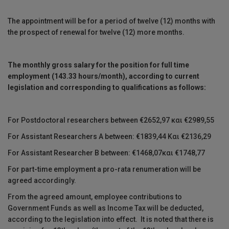
Τhe appointment will be for a period of twelve (12) months with
the prospect of renewal for twelve (12) more months.
The monthly gross salary for the position for full time
employment (143.33 hours/month)
,
according to current
legislation
and corresponding to qualifications
as follows:
For Postdoctoral researchers between €2652,97 και €2989,55
For Assistant Researchers A between: €1839,44 Και €2136,29
For Assistant Researcher B between: €1468,07και €1748,77
For part-time employment a pro-rata renumeration will be
agreed accordingly.
From the agreed amount, employee contributions to
Government Funds as well as Income Tax will be deducted,
according to the legislation into effect. It is noted that there is