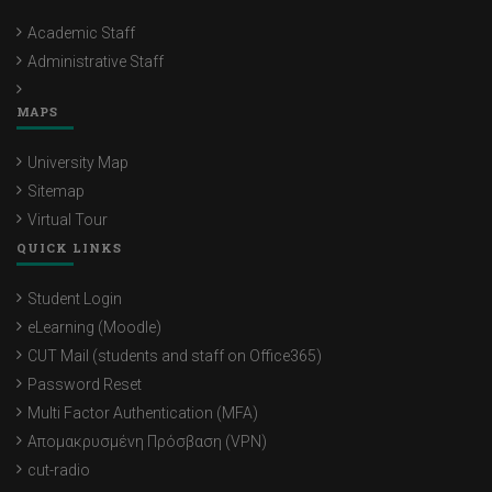
Academic Staff
Administrative Staff
MAPS
University Map
Sitemap
Virtual Tour
QUICK LINKS
Student Login
eLearning (Moodle)
CUT Mail (students and staff on Office365)
Password Reset
Multi Factor Authentication (MFA)
Απομακρυσμένη Πρόσβαση (VPN)
cut-radio