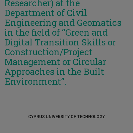
Researcher) at the
Department of Civil
Engineering and Geomatics
in the field of “Green and
Digital Transition Skills or
Construction/Project
Management or Circular
Approaches in the Built
Environment”.
CYPRUS UNIVERSITY OF TECHNOLOGY