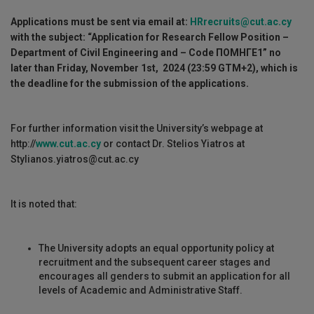
Applications must be sent via email at:
HRrecruits@cut.ac.cy
with the subject: “Application for Research Fellow Position –
Department of Civil Engineering and
– Code
ΠΟΜΗΓΕ
1
”
no
later than Friday, November 1st, 2024
(23:59 GTM+2)
, which is
the deadline for the submission of the applications
.
For further information visit the University’s webpage at
http://
www.cut.ac.cy
or contact Dr. Stelios Yiatros at
Stylianos.yiatros@cut.ac.cy
It is noted that:
The University adopts an equal opportunity policy at
recruitment and the subsequent career stages and
encourages all genders to submit an application for all
levels of Academic and Administrative Staff.