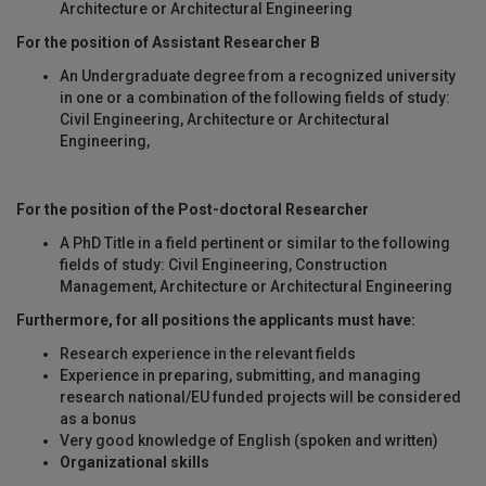
Architecture or Architectural Engineering
For the position of Assistant Researcher B
An Undergraduate degree from a recognized university
in one or a combination of the following fields of study:
Civil Engineering, Architecture or Architectural
Engineering,
For the position of the Post-doctoral Researcher
A PhD Title in a field pertinent or similar to the following
fields of study: Civil Engineering, Construction
Management, Architecture or Architectural Engineering
Furthermore, for all positions the applicants must have
:
Research experience in the relevant fields
Experience in preparing, submitting, and managing
research national/EU funded projects will be considered
as a bonus
Very good knowledge of English (spoken and written)
Organizational skills