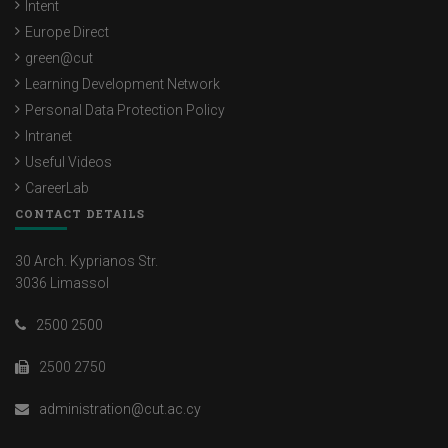
Intent
Europe Direct
green@cut
Learning Development Network
Personal Data Protection Policy
Intranet
Useful Videos
CareerLab
CONTACT DETAILS
30 Arch. Kyprianos Str.
3036 Limassol
2500 2500
2500 2750
administration@cut.ac.cy