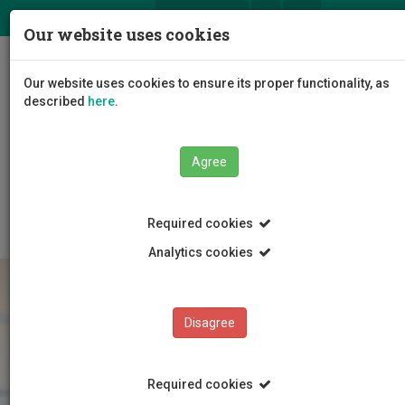
ΕΛ
EN
Our website uses cookies
Togg
Our website uses cookies to ensure its proper functionality, as
navig
described
here
.
The University
Administration
Agree
Administrative Services
Human Resource Services
Employment
Required cookies
Analytics cookies
Disagree
Required cookies