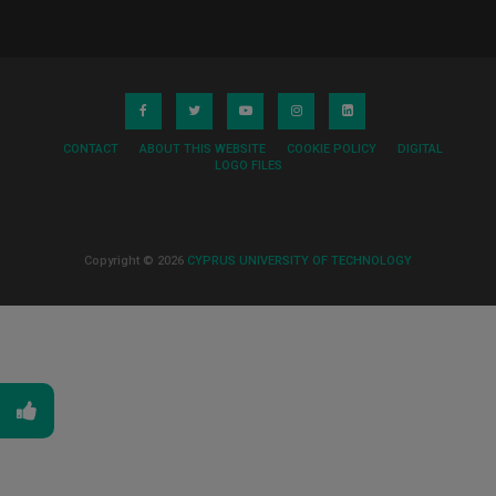
CONTACT
ABOUT THIS WEBSITE
COOKIE POLICY
DIGITAL
LOGO FILES
Copyright © 2026
CYPRUS UNIVERSITY OF TECHNOLOGY