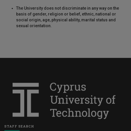
The University does not discriminate in any way on the
basis of gender, religion or belief, ethnic, national or
social origin, age, physical ability, marital status and
sexual orientation.
STAFF SEARCH