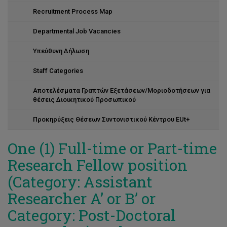
Recruitment Process Map
Departmental Job Vacancies
Υπεύθυνη Δήλωση
Staff Categories
Αποτελέσματα Γραπτών Εξετάσεων/Μοριοδοτήσεων για
θέσεις Διοικητικού Προσωπικού
Προκηρύξεις Θέσεων Συντονιστικού Κέντρου EUt+
Οne (1) Full-time or Part-time
Research Fellow position
(Category: Assistant
Researcher A’ or B’ or
Category: Post-Doctoral