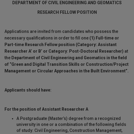
DEPARTMENT OF
CIVIL ENGINEERING AND GEOMATICS
RESEARCH FELLOW POSITION
Applications are invited from candidates who possess the
necessary qualifications in order to fill one
(1)
Full-time or
Part-time
Research Fellow position (Category:
Assistant
Researcher A’ or B’ or Category
:
Post-Doctoral Researcher)
at
the
Department of Civil Engineering and Geomatics in the field
of “
Green and Digital Transition Skills or Construction/Project
Management or Circular Approaches in the Built Environment”.
Applicants should have:
For the position of Assistant Researcher A
A Postgraduate (Master’s) degree from a recognized
university in one or a combination of the following fields
of study: Civil Engineering, Construction Management,