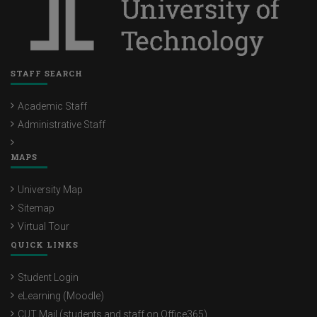
STAFF SEARCH
Academic Staff
Administrative Staff
MAPS
University Map
Sitemap
Virtual Tour
QUICK LINKS
Student Login
eLearning (Moodle)
CUT Mail (students and staff on Office365)