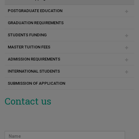
MSc Πολιτική Μηχανική και Αειφόρος Σχεδιασμός
POSTGRADUATE EDUCATION
MSc Επιστήμες Αναπτυξιακών Διαταραχών Επικοινωνίας
GRADUATION REQUIREMENTS
Duration of studies
MSc Experiential Digital Marketing Communications
STUDENTS FUNDING
Academic & Research Advisor
(XDMarComs)
MASTER TUITION FEES
Programme change
Social Support Scholarships for Masters and PhD students
ADMISSION REQUIREMENTS
Payment method
INTERNATIONAL STUDENTS
Consequences for unpaid fees
Registration
SUBMISSION OF APPLICATION
FAQ
Before Arrival
Arrival
Contact us