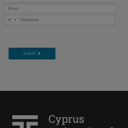
SUBMIT