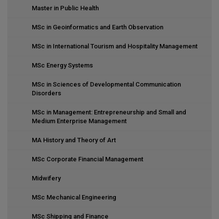
Master in Public Health
MSc in Geoinformatics and Earth Observation
MSc in International Tourism and Hospitality Management
MSc Energy Systems
MSc in Sciences of Developmental Communication
Disorders
MSc in Management: Entrepreneurship and Small and
Medium Enterprise Management
MA History and Theory of Art
MSc Corporate Financial Management
Midwifery
MSc Mechanical Engineering
MSc Shipping and Finance