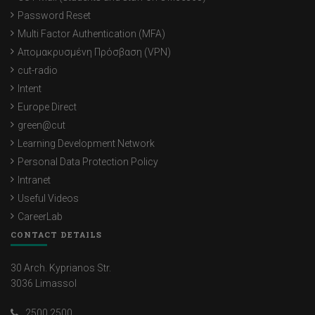
Password Reset
Multi Factor Authentication (MFA)
Απομακρυσμένη Πρόσβαση (VPN)
cut-radio
Intent
Europe Direct
green@cut
Learning Development Network
Personal Data Protection Policy
Intranet
Useful Videos
CareerLab
CONTACT DETAILS
30 Arch. Kyprianos Str.
3036 Limassol
2500 2500