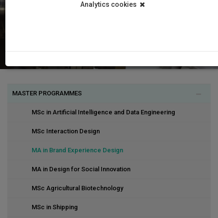
Analytics cookies
MASTER PROGRAMMES
MSc in Artificial Intelligence and Data Engineering
MSc Interaction Design
MA in Brand Experience Design
MA in Design for Social Innovation
MSc Agricultural Biotechnology
MSc in Shipping