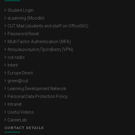
Student Login
eLearning (Moodle)
CUT Mail (students and staff on Office365)
Password Reset
Multi Factor Authentication (MFA)
Απομακρυσμένη Πρόσβαση (VPN)
cut-radio
Intent
Europe Direct
green@cut
Learning Development Network
Personal Data Protection Policy
Intranet
Useful Videos
CareerLab
CONTACT DETAILS