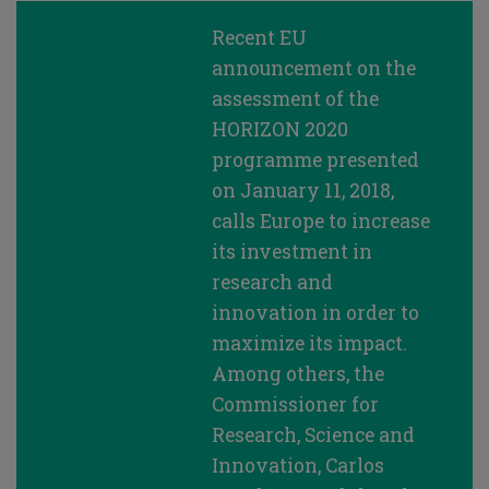
Recent EU
announcement on the
assessment of the
HORIZON 2020
programme presented
on January 11, 2018,
calls Europe to increase
its investment in
research and
innovation in order to
maximize its impact.
Among others, the
Commissioner for
Research, Science and
Innovation, Carlos