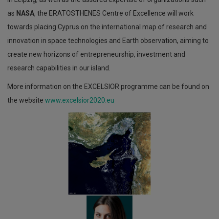
as
NASA
, the ERATOSTHENES Centre of Excellence will work
towards placing Cyprus on the international map of research and
innovation in space technologies and Earth observation, aiming to
create new horizons of entrepreneurship, investment and
research capabilities in our island.
More information on the ΕXCELSIOR programme can be found on
the website
www.excelsior2020.eu