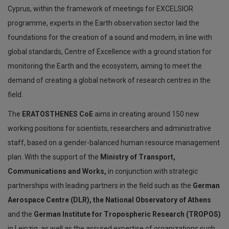
Cyprus, within the framework of meetings for EXCELSIOR
programme, experts in the Earth observation sector laid the
foundations for the creation of a sound and modern, in line with
global standards, Centre of Excellence with a ground station for
monitoring the Earth and the ecosystem, aiming to meet the
demand of creating a global network of research centres in the
field.
The
ERATOSTHENES CoE
aims in creating around 150 new
working positions for scientists, researchers and administrative
staff, based on a gender-balanced human resource management
plan. With the support of the
Ministry of Transport,
Communications and Works,
in conjunction with strategic
partnerships with leading partners in the field such as the
German
Aerospace Centre (DLR), the National Observatory of Athens
and the
German Institute for Tropospheric Research (TROPOS)
in Leipzig, as well as the assured expertise of organizations such