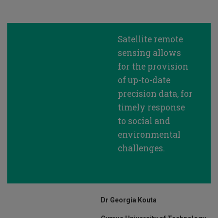
Satellite remote
sensing allows
for the provision
of up-to-date
precision data, for
timely response
to social and
environmental
challenges.
Dr Georgia Kouta