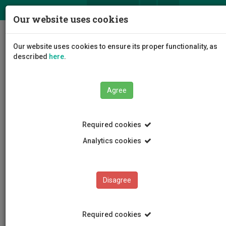
ΕΛ
EN
Our website uses cookies
Togg
Our website uses cookies to ensure its proper functionality, as
navig
described
here
.
Agree
News and Announcements
Article
Required cookies
Analytics cookies
Disagree
CATEGORIES
News and Announcements
Required cookies
Conferences