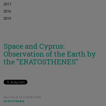
2017
2016
2015
Space and Cyprus:
Observation of the Earth by
the "ERATOSTHENES"
Mon Feb 26 13:11:00 EET 2018
ΑΡΘΡΟΓΡΑΦΊΑ