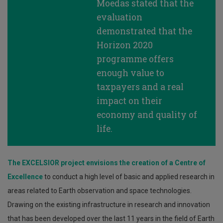
Moedas stated that the
evaluation
demonstrated that the
Horizon 2020
programme offers
enough value to
taxpayers and a real
impact on their
economy and quality of
life.
The EXCELSIOR project envisions the creation of a Centre of
Excellence
to conduct a high level of basic and applied research in
areas related to Earth observation and space technologies.
Drawing on the existing infrastructure in research and innovation
that has been developed over the last 11 years in the field of Earth