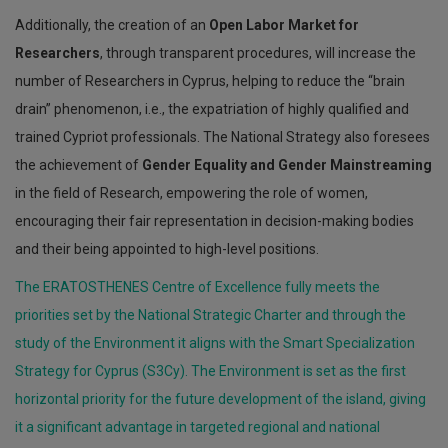
Additionally, the creation of an
Open Labor Market for
Researchers
, through transparent procedures, will increase the
number of Researchers in Cyprus, helping to reduce the “brain
drain” phenomenon, i.e., the expatriation of highly qualified and
trained Cypriot professionals. The National Strategy also foresees
the achievement of
Gender Equality and Gender Mainstreaming
in the field of Research, empowering the role of women,
encouraging their fair representation in decision-making bodies
and their being appointed to high-level positions.
The ERATOSTHENES Centre of Excellence fully meets the
priorities set by the National Strategic Charter and through the
study of the Environment it aligns with the Smart Specialization
Strategy for Cyprus (S3Cy). The Environment is set as the first
horizontal priority for the future development of the island, giving
it a significant advantage in targeted regional and national