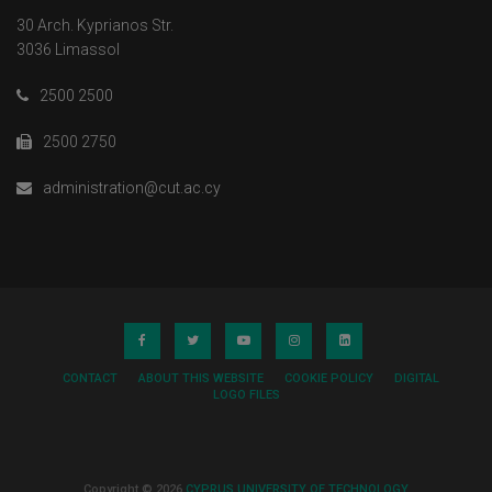
30 Arch. Kyprianos Str.
3036 Limassol
2500 2500
2500 2750
administration@cut.ac.cy
CONTACT
ABOUT THIS WEBSITE
COOKIE POLICY
DIGITAL
LOGO FILES
Copyright © 2026
CYPRUS UNIVERSITY OF TECHNOLOGY