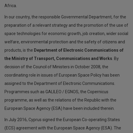
Africa.
In our country, the responsible Governmental Department, for the
preparation of a relevant strategy and the promotion of the use of
space technologies for economic growth, job creation, wider social
welfare, environmental protection and the safety of citizens and
products, is the
Department of Electronic Communications of
the Ministry of Transport, Communications and Works
. By
decision of the Council of Ministers in October 2008, the
coordinating role in issues of European Space Policy has been
assigned to the Department of Electronic Communications.
Programmes such as GALILEO / EGNOS, the Copernicus
programme, as well as the relations of the Republic with the
European Space Agency (ESA) have been included therein.
In July 2016, Cyprus signed the European Co-operating States
(ECS) agreement with the European Space Agency (ESA). The