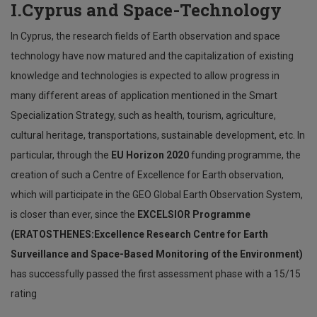
I.Cyprus and Space-Technology
In Cyprus, the research fields of Earth observation and space
technology have now matured and the capitalization of existing
knowledge and technologies is expected to allow progress in
many different areas of application mentioned in the Smart
Specialization Strategy, such as health, tourism, agriculture,
cultural heritage, transportations, sustainable development, etc. In
particular, through the
EU Horizon 2020
funding programme, the
creation of such a Centre of Excellence for Earth observation,
which will participate in the GEO Global Earth Observation System,
is closer than ever, since the
EXCELSIOR Programme
(ERATOSTHENES:Excellence Research Centre for Earth
Surveillance and Space-Based Monitoring of the Environment)
has successfully passed the first assessment phase with a 15/15
rating