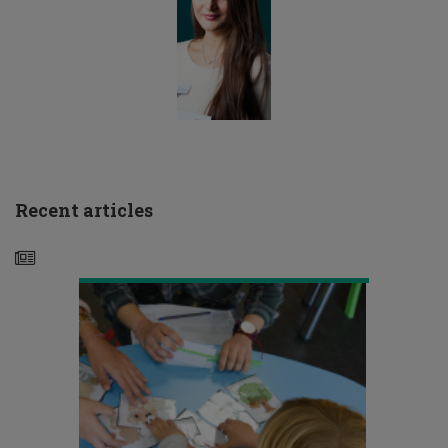
Ευρωπαϊκή
Recent articles
Ημέρα
Λογοθεραπείας