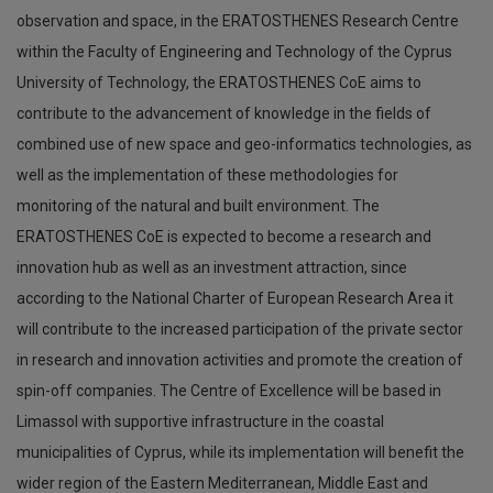
observation and space, in the ERATOSTHENES Research Centre
within the Faculty of Engineering and Technology of the Cyprus
University of Technology, the ERATOSTHENES CoE aims to
contribute to the advancement of knowledge in the fields of
combined use of new space and geo-informatics technologies, as
well as the implementation of these methodologies for
monitoring of the natural and built environment. The
ERATOSTHENES CoE is expected to become a research and
innovation hub as well as an investment attraction, since
according to the National Charter of European Research Area it
will contribute to the increased participation of the private sector
in research and innovation activities and promote the creation of
spin-off companies. The Centre of Excellence will be based in
Limassol with supportive infrastructure in the coastal
municipalities of Cyprus, while its implementation will benefit the
wider region of the Eastern Mediterranean, Middle East and