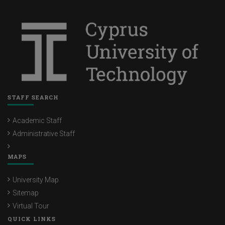
STAFF SEARCH
Academic Staff
Administrative Staff
MAPS
University Map
Sitemap
Virtual Tour
QUICK LINKS