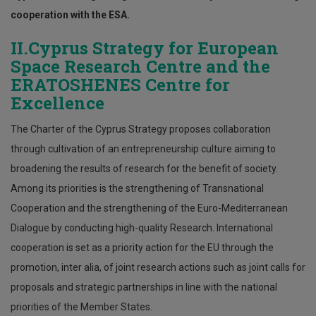
cooperation with the ESA.
II.Cyprus Strategy for European
Space Research Centre and the
ERATOSHENES Centre for
Excellence
The Charter of the Cyprus Strategy proposes collaboration
through cultivation of an entrepreneurship culture aiming to
broadening the results of research for the benefit of society.
Among its priorities is the strengthening of Transnational
Cooperation and the strengthening of the Euro-Mediterranean
Dialogue by conducting high-quality Research. International
cooperation is set as a priority action for the EU through the
promotion, inter alia, of joint research actions such as joint calls for
proposals and strategic partnerships in line with the national
priorities of the Member States.