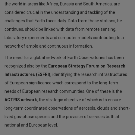
the world in areas like Africa, Eurasia and South America, are
considered crucial in the understanding and tackling of the
challenges that Earth faces daily. Data from these stations, he
continues, should be linked with data from remote sensing,
laboratory experiments and computer models contributing to a
network of ample and continuous information.
The need for a global network of Earth Observatories has been
recognized also by the
European Strategy Forum on Research
Infrastructures (ESFRI),
identifying the research infrastructures
of European significance which correspond to the long-term
needs of European research communities. One of these is the
ACTRIS network
, the strategic objective of which is to ensure
long-term coordinated observations of aerosols, clouds and short-
lived gas-phase species and the provision of services both at
national and European level.