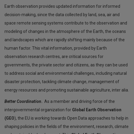
Earth observation provides updated information for informed
decision-making, since the data collected by land, sea, air and
space remote sensing systems contribute to the observation and
modeling of changes in the atmosphere of the Earth, the oceans
and landscapes which are rapidly shifting mainly because of the
human factor. This vital information, provided by Earth
observation research centres, are critical sources for
governments, the private sector and citizens, as they can be used
to address social and environmental challenges, including natural
disaster protection, tackling climate change, management of
energy resources and promoting sustainable agriculture, inter alia.
Better Coordination
.
As a member and driving force of the
intergovernmental organization for
Global Earth Observation
(GEO
), the EU is working towards Open Data approaches to help in
shaping policies in the fields of the environment, research, climate