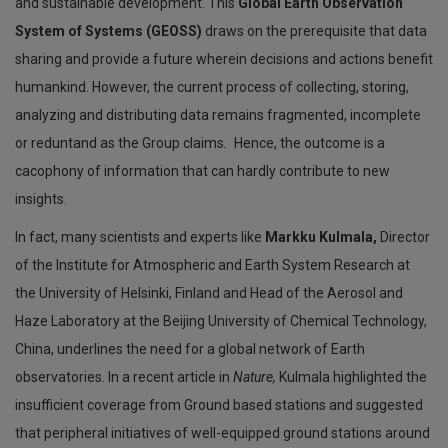
and sustainable development. This
Global Earth Observation
System of Systems (GEOSS)
draws on the prerequisite that data
sharing and provide a future wherein decisions and actions benefit
humankind. However, the current process of collecting, storing,
analyzing and distributing data remains fragmented, incomplete
or reduntand as the Group claims
.
Hence, the outcome is a
cacophony of information that can hardly contribute to new
insights.
In fact, many scientists and experts like
Markku Kulmala,
Director
of the Institute for Atmospheric and Earth System Research at
the University of Helsinki, Finland and Head of the Aerosol and
Haze Laboratory at the Beijing University of Chemical Technology,
China, underlines the need for a global network of Earth
observatories. In a recent article in
Nature,
Kulmala highlighted the
insufficient coverage from Ground based stations and suggested
that peripheral initiatives of well-equipped ground stations around