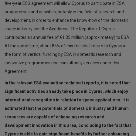
five-year ECS agreement will allow Cyprus to participate in ESA
programmes and activities, notably in the field of research and
development, in order to enhance the know-how of the domestic
space industry and the Academia. The Republic of Cyprus
contributes an annual fee of €1.35 million (approximately) to ESA.
At the same time, about 85% of this fee shall return to Cyprus in
the form of vertical funding by ESA in domestic research and
innovative programmes and consultancy services under this
Agreement.
In the relevant ESA evaluation technical reports, it is noted that
significant activities already take place in Cyprus, which enjoy
international recognition in relation to space applications. It is
estimated that the potentials of domestic industry and human
resources are capable of enhancing research and
development innovation in this area, concluding to the fact that
Cyprus is able to gain significant benefits by further enhancing