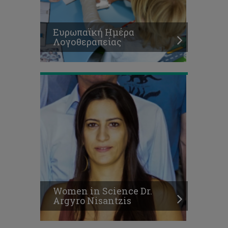
Women
in
Science
Ευρωπαϊκή Ημέρα
Dr.
Λογοθεραπείας
Argyro
Nisantzis
Η
διδασκαλία
και
η
Women in Science Dr.
χρήση
Argyro Nisantzis
νέων
τεχνολογιών