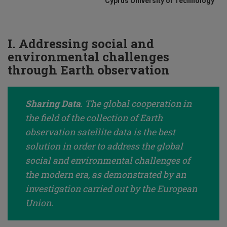
Cyprus University of Technology
I. Addressing social and
environmental challenges
through Earth observation
Sharing Data
.
The global cooperation in
the field of the collection of Earth
observation satellite data is the best
solution in order to address the global
social and environmental challenges of
the modern era, as demonstrated by an
investigation carried out by the European
Union.