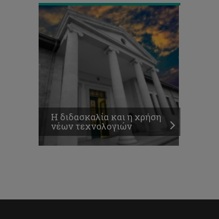
Η διδασκαλία και η χρήση
νέων τεχνολογιών