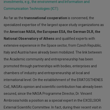
investments, e.g., the environment and Information and
Communication Technologies (ICT).
As far as the
transnational cooperation
is concerned, the
specialized expertise of the largest space study organizations as
the
American NASA, the European ESA, the German DLR, the
National Observatory of Athens
and qualified experts with
extensive experience in the Space sector, from Czech Republic,
Italy and Austria have already been mobilized. The link between
the Academic community and entrepreneurship has been
promoted through partnerships with bodies, enterprises and
chambers of industry and entrepreneurship at local and
international level. On the establishment of the ERATOSTHENES
CoE, NASA's opinion and scientific contribution has already been
secured, since the NASA Programme Director, Dr. Vincent
Ambrosia holds a position as a special expert in the EXCELSIOR
External Scientific Committee. In fact, during their recent visit in