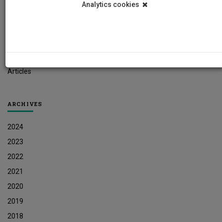
Analytics cookies
Student News
Research News
Job Vacancies
Press Releases
Articles
ARCHIVES
2024
2023
2022
2021
2020
2019
2018