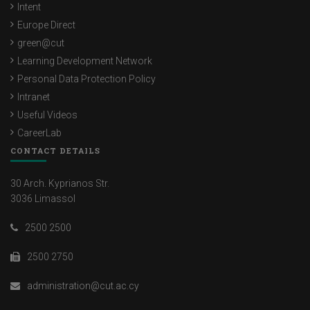
Intent
Europe Direct
green@cut
Learning Development Network
Personal Data Protection Policy
Intranet
Useful Videos
CareerLab
CONTACT DETAILS
30 Arch. Kyprianos Str.
3036 Limassol
2500 2500
2500 2750
administration@cut.ac.cy