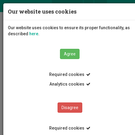
ΕΛ
EN
Our website uses cookies
Togg
Our website uses cookies to ensure its proper functionality, as
navig
described
here
.
Agree
News and Announcements
Article
Required cookies
Analytics cookies
Disagree
CATEGORIES
News and Announcements
Required cookies
Conferences