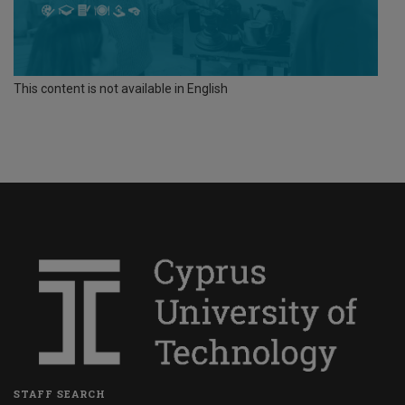
This content is not available in English
STAFF SEARCH