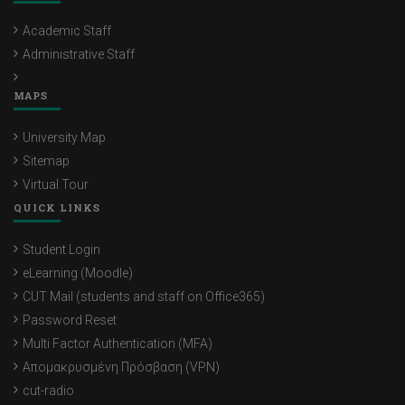
Academic Staff
Administrative Staff
MAPS
University Map
Sitemap
Virtual Tour
QUICK LINKS
Student Login
eLearning (Moodle)
CUT Mail (students and staff on Office365)
Password Reset
Multi Factor Authentication (MFA)
Απομακρυσμένη Πρόσβαση (VPN)
cut-radio