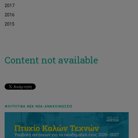
2017
2016
2015
Content not available
ΦΟΙΤΗΤΙΚΆ ΝΈΑ ΝΈΑ-ΑΝΑΚΟΙΝΏΣΕΙΣ