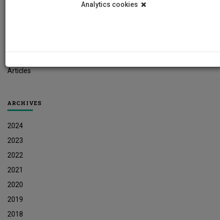
Analytics cookies
Student News
Research News
Job Vacancies
Press Releases
Articles
ARCHIVES
2024
2023
2022
2021
2020
2019
2018