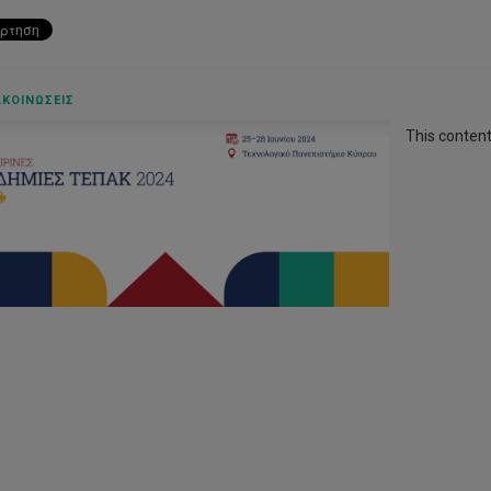
ΚΟΙΝΏΣΕΙΣ
This content 