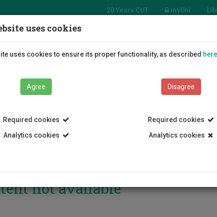
20 Years CUT
myUni
Lib
bsite uses cookies
Students
Education
R
te uses cookies to ensure its proper functionality, as described
her
Agree
Disagree
Required cookies
Required cookies
Analytics cookies
Analytics cookies
tent not available