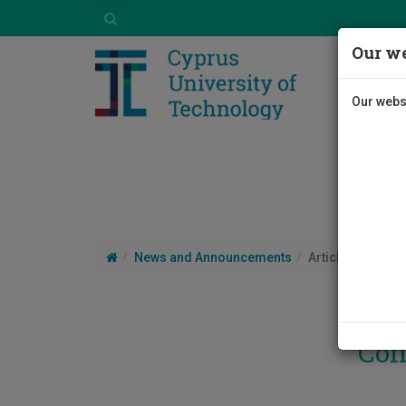
Our we
Our websi
News and Announcements
Article
Con