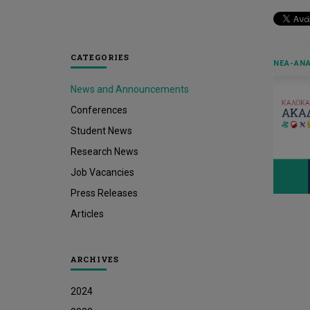
CATEGORIES
ΝΈΑ-ΑΝΑ
News and Announcements
Conferences
Student News
Research News
Job Vacancies
Press Releases
Articles
ARCHIVES
2024