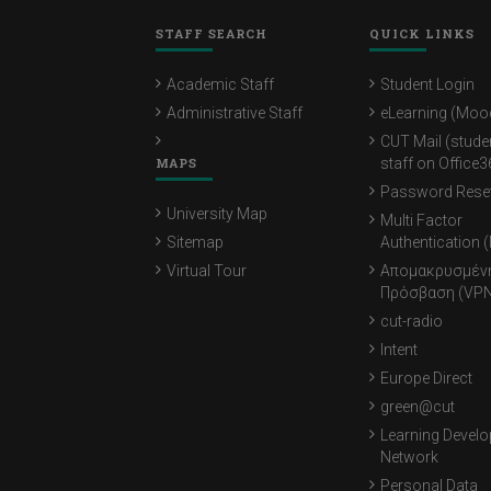
STAFF SEARCH
QUICK LINKS
Academic Staff
Student Login
Administrative Staff
eLearning (Moo
CUT Mail (stude
MAPS
staff on Office3
Password Rese
University Map
Multi Factor
Sitemap
Authentication 
Virtual Tour
Απομακρυσμέν
Πρόσβαση (VPN
cut-radio
Intent
Europe Direct
green@cut
Learning Devel
Network
Personal Data