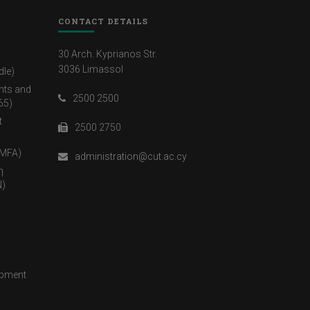
CONTACT DETAILS
30 Arch. Kyprianos Str.
3036 Limassol
dle)
nts and
2500 2500
65)
t
2500 2750
(MFA)
administration@cut.ac.cy
η
)
opment