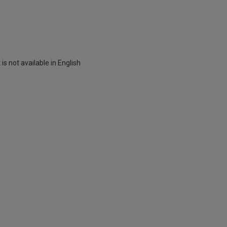
is not available in English