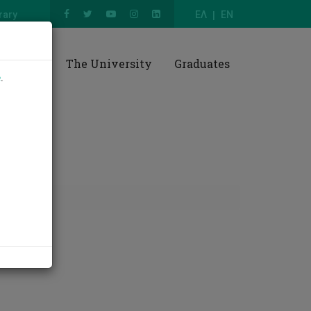
rary
ΕΛ
EN
esearch
The University
Graduates
e
.