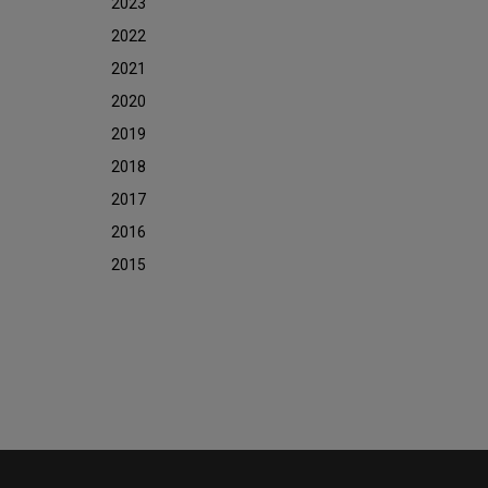
2023
2022
2021
2020
2019
2018
2017
2016
2015