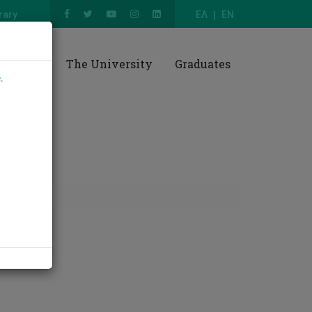
rary
ΕΛ
EN
esearch
The University
Graduates
e
.