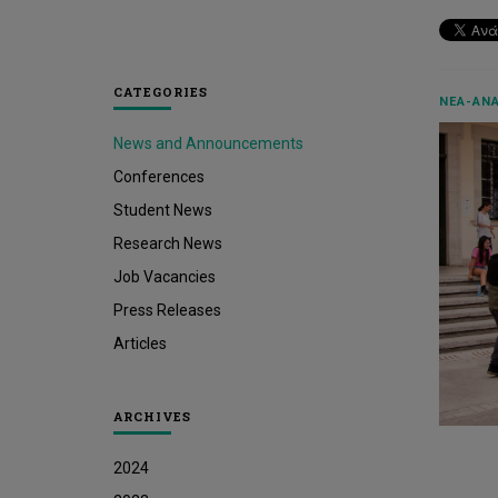
CATEGORIES
ΝΈΑ-ΑΝΑ
News and Announcements
Conferences
Student News
Research News
Job Vacancies
Press Releases
Articles
ARCHIVES
2024