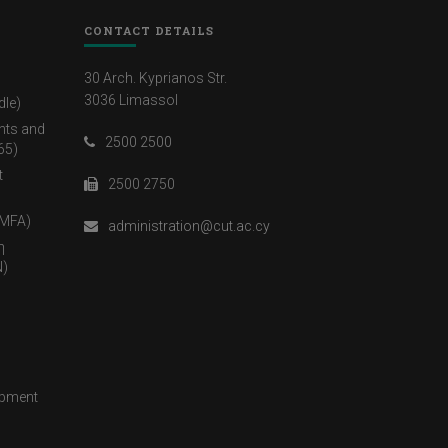
CONTACT DETAILS
30 Arch. Kyprianos Str.
3036 Limassol
dle)
nts and
2500 2500
65)
t
2500 2750
(MFA)
administration@cut.ac.cy
η
)
opment