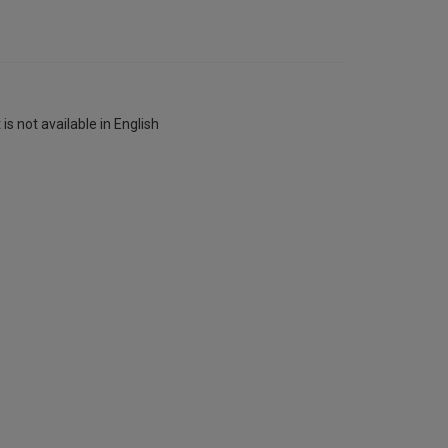
is not available in English