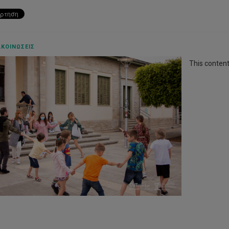
ΚΟΙΝΏΣΕΙΣ
This content 