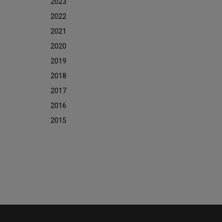
2023
2022
2021
2020
2019
2018
2017
2016
2015