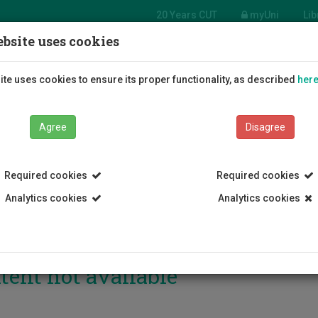
20 Years CUT
myUni
Lib
bsite uses cookies
Students
Education
R
te uses cookies to ensure its proper functionality, as described
her
Agree
Disagree
Required cookies
Required cookies
Analytics cookies
Analytics cookies
tent not available