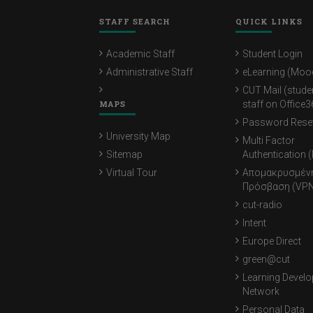
STAFF SEARCH
QUICK LINKS
Academic Staff
Student Login
Administrative Staff
eLearning (Moo
CUT Mail (stude
MAPS
staff on Office3
Password Rese
University Map
Multi Factor
Sitemap
Authentication 
Virtual Tour
Απομακρυσμέν
Πρόσβαση (VPN
cut-radio
Intent
Europe Direct
green@cut
Learning Devel
Network
Personal Data