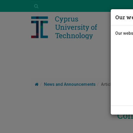
Our we
Our websi
News and Announcements
Article
Con