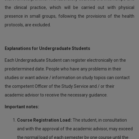
the clinical practice, which will be carried out with physical
presence in small groups, following the provisions of the health
protocols, are excluded.
Explanations for Undergraduate Students
Each Undergraduate Student can register electronically on the
predetermined date. People who have any problems in their
studies or want advice / information on study topics can contact
the competent Officer of the Study Service and / or their
academic advisor to receive the necessary guidance.
Important notes:
Course Registration Load:
The student, in consultation
and with the approval of the academic advisor, may exceed
the normal load of each semester by one course until the