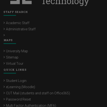
STAFF SEARCH
Academic Staff
Administrative Staff
MAPS
University Map
Sitemap
Virtual Tour
QUICK LINKS
Student Login
eLearning (Moodle)
CUT Mail (students and staff on Office365)
Password Reset
Multi Factor Authentication (MFA)