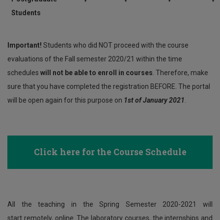
Students
Important!
Students who did NOT proceed with the course
evaluations of the Fall semester 2020/21 within the time
schedules
will not be able to enroll in courses
. Therefore, make
sure that you have completed the registration BEFORE. The portal
will be open again for this purpose on
1st of January 2021
.
Click here
for the Course Schedule
All the teaching in the Spring Semester 2020-2021 will
start remotely, online. The laboratory courses, the internships and