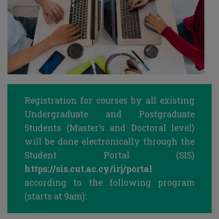
Registration for courses by all existing
Undergraduate and Postgraduate
Students (Master's and Doctoral level)
will be done electronically through the
Student Portal (SIS)
https://sis.cut.ac.cy/irj/portal
according to the following program
(starts at 9am):