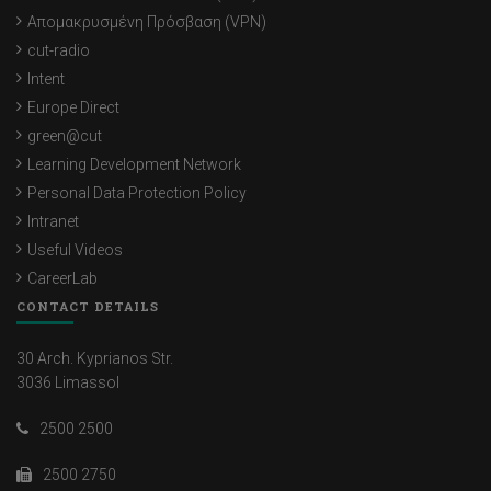
Απομακρυσμένη Πρόσβαση (VPN)
cut-radio
Intent
Europe Direct
green@cut
Learning Development Network
Personal Data Protection Policy
Intranet
Useful Videos
CareerLab
CONTACT DETAILS
30 Arch. Kyprianos Str.
3036 Limassol
2500 2500
2500 2750