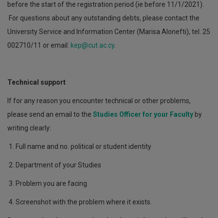
before the start of the registration period (ie before 11/1/2021).
For questions about any outstanding debts, please contact the
University Service and Information Center (Marisa Alonefti), tel. 25
002710/11 or email:
kep@cut.ac.cy
.
Technical support
If for any reason you encounter technical or other problems,
please send an email to the
Studies Officer for your Faculty
by
writing clearly:
1. Full name and no. political or student identity
2. Department of your Studies
3. Problem you are facing
4. Screenshot with the problem where it exists.