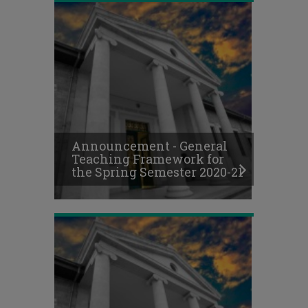
Online
Final
Exams
Schedule,
Announcement - General
Fall
Teaching Framework for
Semester
the Spring Semester 2020-21
2020-
21