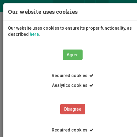
ΕΛ
EN
Our website uses cookies
Togg
Our website uses cookies to ensure its proper functionality, as
navig
described
here
.
Agree
News and Announcements
Article
Required cookies
Analytics cookies
Disagree
CATEGORIES
News and Announcements
Required cookies
Conferences