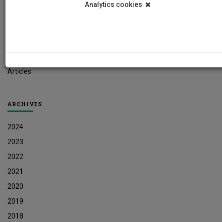
Analytics cookies
Student News
Research News
Job Vacancies
Press Releases
Articles
ARCHIVES
2024
2023
2022
2021
2020
2019
2018