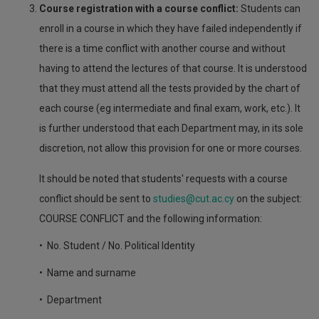
Course registration with a course conflict:
Students can
enroll in a course in which they have failed independently if
there is a time conflict with another course and without
having to attend the lectures of that course. It is understood
that they must attend all the tests provided by the chart of
each course (eg intermediate and final exam, work, etc.). It
is further understood that each Department may, in its sole
discretion, not allow this provision for one or more courses.
It should be noted that students' requests with a course
conflict should be sent to
studies@cut.ac.cy
on the subject:
COURSE CONFLICT and the following information:
• No. Student / No. Political Identity
• Name and surname
• Department