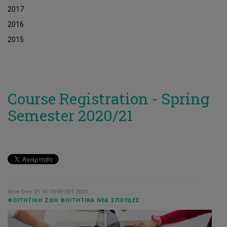
2017
2016
2015
Course Registration - Spring
Semester 2020/21
Mon Dec 21 15:10:00 EET 2020
ΦΟΙΤΗΤΙΚΉ ΖΩΉ ΦΟΙΤΗΤΙΚΆ ΝΈΑ ΣΠΟΥΔΈΣ