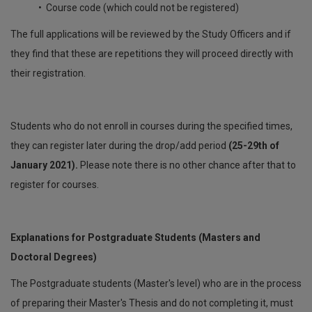
• Course code (which could not be registered)
The full applications will be reviewed by the Study Officers and if
they find that these are repetitions they will proceed directly with
their registration.
Students who do not enroll in courses during the specified times,
they can register later during the drop/add period
(25-29th of
January 2021).
Please note there is no other chance after that to
register for courses.
Explanations for Postgraduate Students (Masters and
Doctoral Degrees)
The Postgraduate students (Master's level) who are in the process
of preparing their Master's Thesis and do not completing it, must