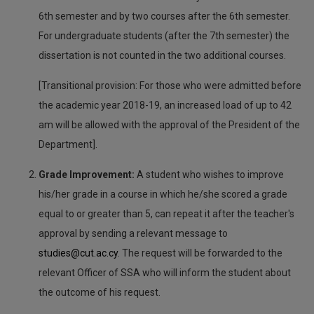
6th semester and by two courses after the 6th semester.
For undergraduate students (after the 7th semester) the
dissertation is not counted in the two additional courses.
[Transitional provision: For those who were admitted before
the academic year 2018-19, an increased load of up to 42
am will be allowed with the approval of the President of the
Department].
Grade Improvement:
A student who wishes to improve
his/her grade in a course in which he/she scored a grade
equal to or greater than 5, can repeat it after the teacher's
approval by sending a relevant message to
studies@cut.ac.cy
. The request will be forwarded to the
relevant Officer of SSA who will inform the student about
the outcome of his request.