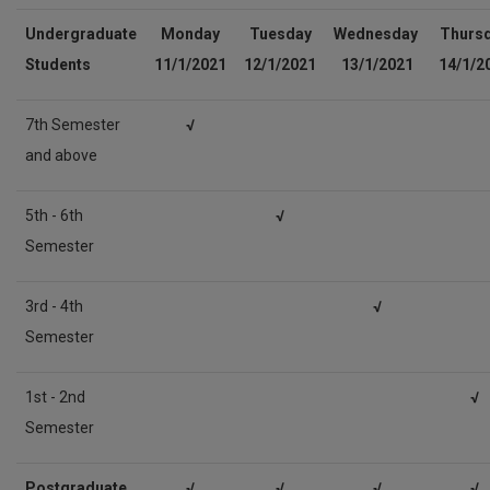
Undergraduate
Monday
Tuesday
Wednesday
Thurs
Students
11
/1/2021
12
/1/2021
13/1/2021
14
/1/2
7th Semester
√
and above
5th - 6th
√
Semester
3rd - 4th
√
Semester
1st - 2nd
√
Semester
Postgraduate
√
√
√
√