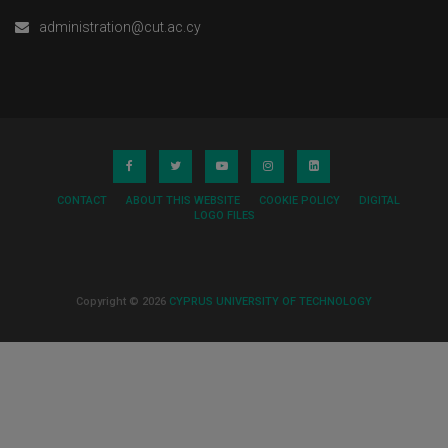
administration@cut.ac.cy
CONTACT
ABOUT THIS WEBSITE
COOKIE POLICY
DIGITAL
LOGO FILES
Copyright © 2026
CYPRUS UNIVERSITY OF TECHNOLOGY