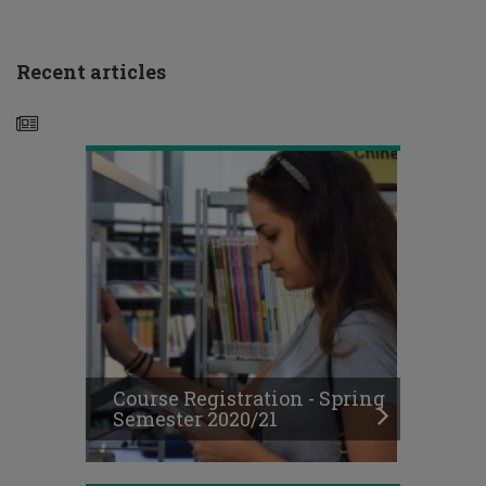
Registration
-
Spring
Recent articles
Semester
2020/21
Announcement
-
General
Teaching
Framework for
the
Spring
Course Registration - Spring
Semester
Semester 2020/21
2020-
21