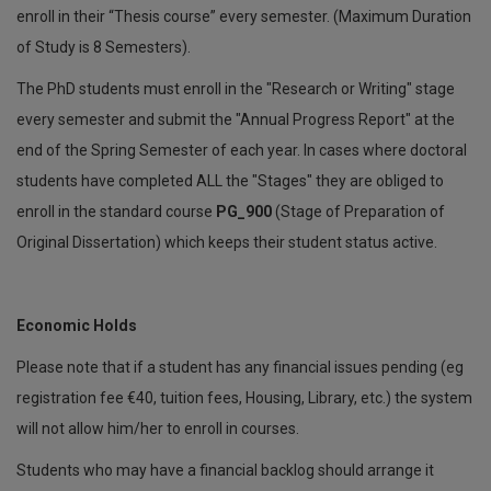
enroll in their “Thesis course” every semester. (Maximum Duration
of Study is 8 Semesters).
The PhD students must enroll in the "Research or Writing" stage
every semester and submit the "Annual Progress Report" at the
end of the Spring Semester of each year. In cases where doctoral
students have completed ALL the "Stages" they are obliged to
enroll in the standard course
PG_900
(Stage of Preparation of
Original Dissertation) which keeps their student status active.
Economic Holds
Please note that if a student has any financial issues pending (eg
registration fee €40, tuition fees, Housing, Library, etc.) the system
will not allow him/her to enroll in courses.
Students who may have a financial backlog should arrange it