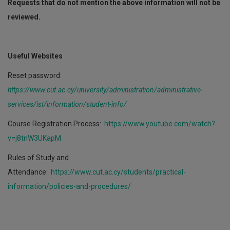
Requests that do not mention the above information will not be
reviewed.
Useful Websites
Reset password:
https://www.cut.ac.cy/university/administration/administrative-
services/ist/information/student-info/
Course Registration Process:
https://www.youtube.com/watch?
v=j8tnW3UKapM
Rules of Study and
Attendance:
https://www.cut.ac.cy/students/practical-
information/policies-and-procedures/
Course