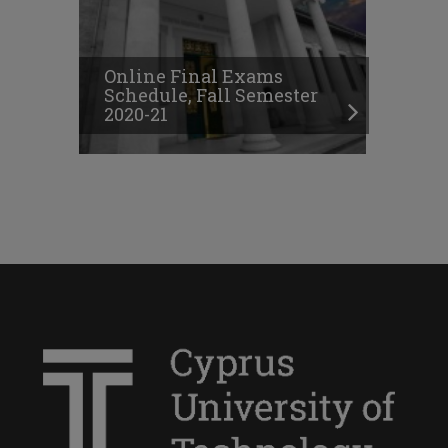
Online Final Exams
Schedule, Fall Semester
2020-21