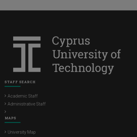
STAFF SEARCH
Academic Staff
Administrative Staff
MAPS
University Map