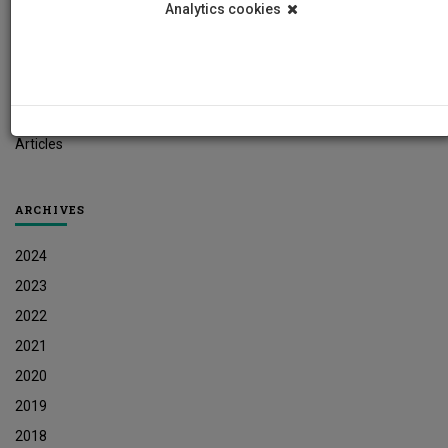
Analytics cookies
Student News
Research News
Job Vacancies
Press Releases
Articles
ARCHIVES
2024
2023
2022
2021
2020
2019
2018