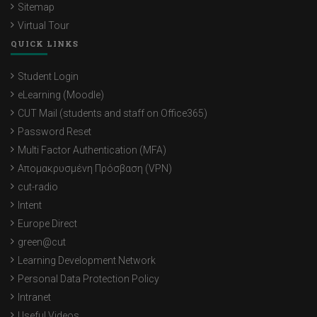
Sitemap
Virtual Tour
QUICK LINKS
Student Login
eLearning (Moodle)
CUT Mail (students and staff on Office365)
Password Reset
Multi Factor Authentication (MFA)
Απομακρυσμένη Πρόσβαση (VPN)
cut-radio
Intent
Europe Direct
green@cut
Learning Development Network
Personal Data Protection Policy
Intranet
Useful Videos