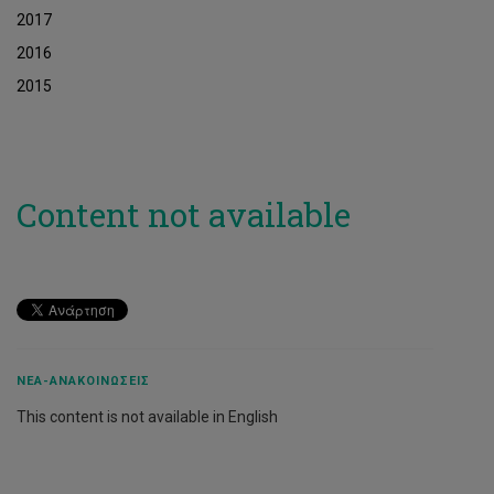
2017
2016
2015
Content not available
ΝΈΑ-ΑΝΑΚΟΙΝΏΣΕΙΣ
This content is not available in English