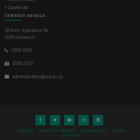
CareerLab
CONTACT DETAILS
30 Arch. Kyprianos Str.
3036 Limassol
2500 2500
2500 2750
administration@cut.ac.cy
CONTACT
ABOUT THIS WEBSITE
COOKIE POLICY
DIGITAL
LOGO FILES