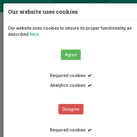
ΕΛ
EN
Our website uses cookies
Togg
Our website uses cookies to ensure its proper functionality, as
navig
described
here
.
Agree
News and Announcements
Article
Required cookies
Analytics cookies
Disagree
CATEGORIES
News and Announcements
Required cookies
Conferences