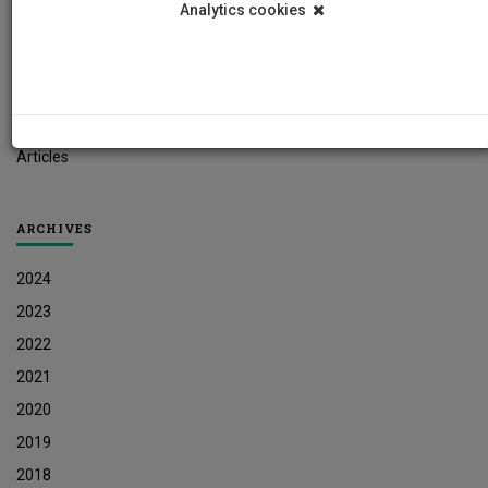
Analytics cookies
Student News
Research News
Job Vacancies
Press Releases
Articles
ARCHIVES
2024
2023
2022
2021
2020
2019
2018