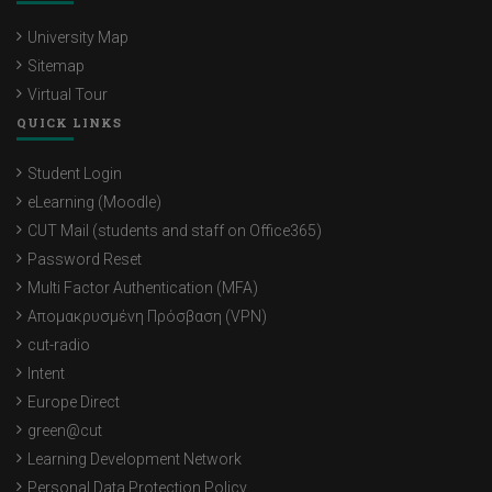
University Map
Sitemap
Virtual Tour
QUICK LINKS
Student Login
eLearning (Moodle)
CUT Mail (students and staff on Office365)
Password Reset
Multi Factor Authentication (MFA)
Απομακρυσμένη Πρόσβαση (VPN)
cut-radio
Intent
Europe Direct
green@cut
Learning Development Network
Personal Data Protection Policy