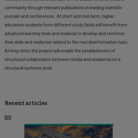
community through relevant publications in leading scientific
journals and conferences. At short and mid-term, higher
education students from different study fields will benefit from
advanced learning tools and material to develop and reinforce
their skills and resilience related to the mis/disinformation topic.
At long-term, the project will enable the establishment of
structured collaboration between media and academia on a
structural systemic level.
Βράβευση
Τεχνολογικού
Πανεπιστημίου
Διεθνής
Κύπρου
συνάντηση
στις
εργασίας
Πράσινες
ερευνητών
Recent articles
Δημόσιες
στα
Συμβάσεις
πλαίσια
της
Έδρας
Ευρωπαϊκού
Χώρου