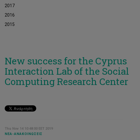
2017
2016
2015
New success for the Cyprus
Interaction Lab of the Social
Computing Research Center
Thu Nov 14 10:48:00 EET 2019
ΝΈΑ-ΑΝΑΚΟΙΝΏΣΕΙΣ