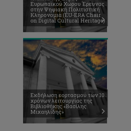
Ευρωπαϊκού Χώρου Έρευνας
λειτουργίας
στην Ψηφιακή Πολιτιστική
της
Κληρονομιά (EU-ERA Chair
Βιβλιοθήκης
on Digital Cultural Heritage)
«Βασίλης
Μιχαηλίδης»
Εκδήλωση εορτασμού των 10
χρόνων λειτουργίας της
Βιβλιοθήκης «Βασίλης
Μιχαηλίδης»