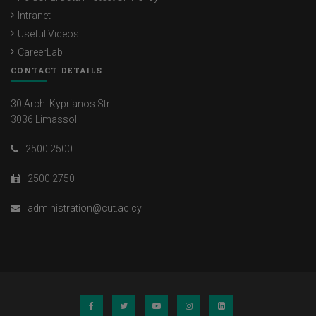
Intranet
Useful Videos
CareerLab
CONTACT DETAILS
30 Arch. Kyprianos Str.
3036 Limassol
2500 2500
2500 2750
administration@cut.ac.cy