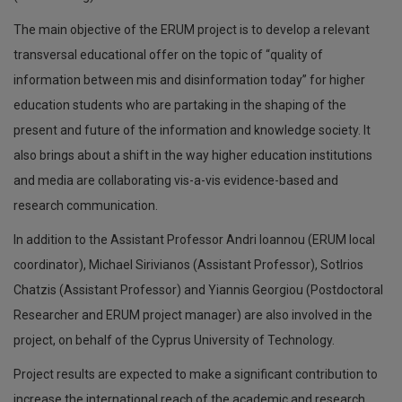
The main objective of the ERUM project is to develop a relevant
transversal educational offer on the topic of “quality of
information between mis and disinformation today” for higher
education students who are partaking in the shaping of the
present and future of the information and knowledge society. It
also brings about a shift in the way higher education institutions
and media are collaborating vis-a-vis evidence-based and
research communication.
In addition to the Assistant Professor Andri Ioannou (ERUM local
coordinator), Michael Sirivianos (Assistant Professor), SotIrios
Chatzis (Assistant Professor) and Yiannis Georgiou (Postdoctoral
Researcher and ERUM project manager) are also involved in the
project, on behalf of the Cyprus University of Technology.
Project results are expected to make a significant contribution to
increase the international reach of the academic and research