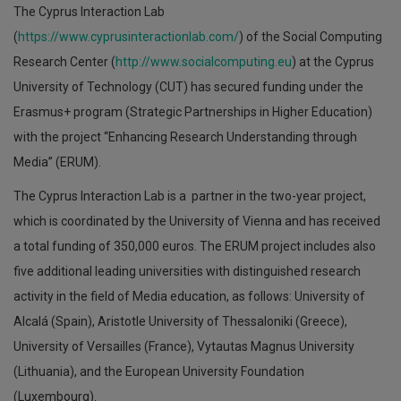
The Cyprus Interaction Lab
(
https://www.cyprusinteractionlab.com/
) of the Social Computing
Research Center (
http://www.socialcomputing.eu
) at the Cyprus
University of Technology (CUT) has secured funding under the
Erasmus+ program (Strategic Partnerships in Higher Education)
with the project “Enhancing Research Understanding through
Media” (ERUM).
The Cyprus Interaction Lab is a partner in the two-year project,
which is coordinated by the University of Vienna and has received
a total funding of 350,000 euros. The ERUM project includes also
five additional leading universities with distinguished research
activity in the field of Media education, as follows: University of
Alcalá (Spain), Aristotle University of Thessaloniki (Greece),
University of Versailles (France), Vytautas Magnus University
(Lithuania), and the European University Foundation
(Luxembourg).