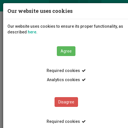
ΕΛ
EN
Our website uses cookies
Togg
Our website uses cookies to ensure its proper functionality, as
navig
described
here
.
Agree
News and Announcements
Article
Required cookies
Analytics cookies
Disagree
CATEGORIES
News and Announcements
Required cookies
Conferences