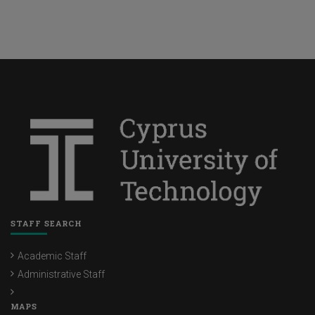
STAFF SEARCH
Academic Staff
Administrative Staff
MAPS