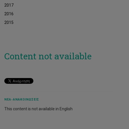
2017
2016
2015
Content not available
ΝΈΑ-ΑΝΑΚΟΙΝΏΣΕΙΣ
This content is not available in English