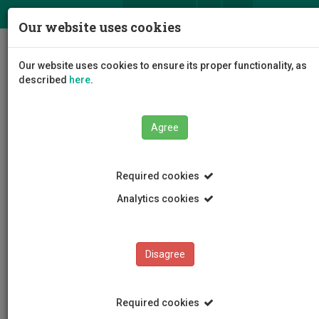
ΕΛ
EN
Our website uses cookies
Togg
Our website uses cookies to ensure its proper functionality, as
navig
described
here
.
Agree
News and Announcements
Article
Required cookies
Analytics cookies
Disagree
CATEGORIES
News and Announcements
Required cookies
Conferences