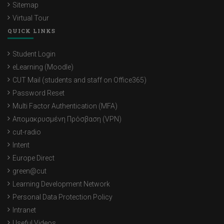
Sitemap
Virtual Tour
QUICK LINKS
Student Login
eLearning (Moodle)
CUT Mail (students and staff on Office365)
Password Reset
Multi Factor Authentication (MFA)
Απομακρυσμένη Πρόσβαση (VPN)
cut-radio
Intent
Europe Direct
green@cut
Learning Development Network
Personal Data Protection Policy
Intranet
Useful Videos