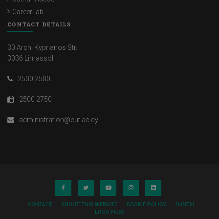
CareerLab
CONTACT DETAILS
30 Arch. Kyprianos Str.
3036 Limassol
2500 2500
2500 2750
administration@cut.ac.cy
CONTACT
ABOUT THIS WEBSITE
COOKIE POLICY
DIGITAL
LOGO FILES