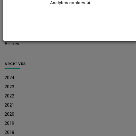
Analytics cookies
Student News
Research News
Job Vacancies
Press Releases
Articles
ARCHIVES
2024
2023
2022
2021
2020
2019
2018