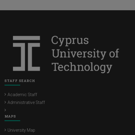
STAFF SEARCH
Academic Staff
Administrative Staff
MAPS
University Map