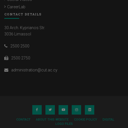
CareerLab
CONTACT DETAILS
30 Arch. Kyprianos Str.
3036 Limassol
2500 2500
2500 2750
administration@cut.ac.cy
CONTACT
ABOUT THIS WEBSITE
COOKIE POLICY
DIGITAL
LOGO FILES