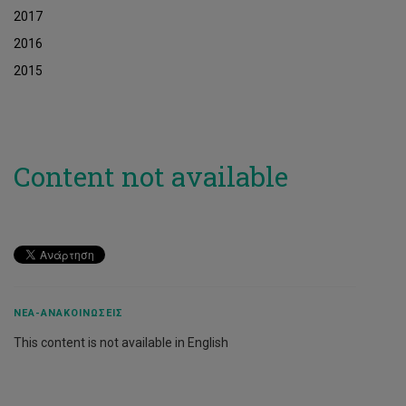
2017
2016
2015
Content not available
ΝΈΑ-ΑΝΑΚΟΙΝΏΣΕΙΣ
This content is not available in English