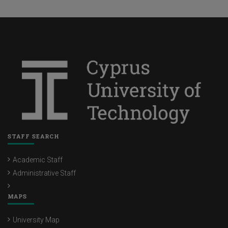
STAFF SEARCH
Academic Staff
Administrative Staff
MAPS
University Map