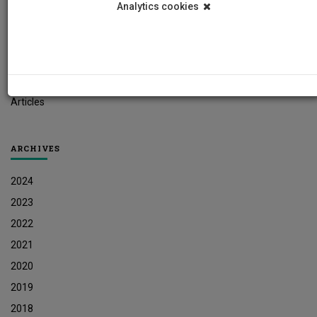
Analytics cookies
Student News
Research News
Job Vacancies
Press Releases
Articles
ARCHIVES
2024
2023
2022
2021
2020
2019
2018