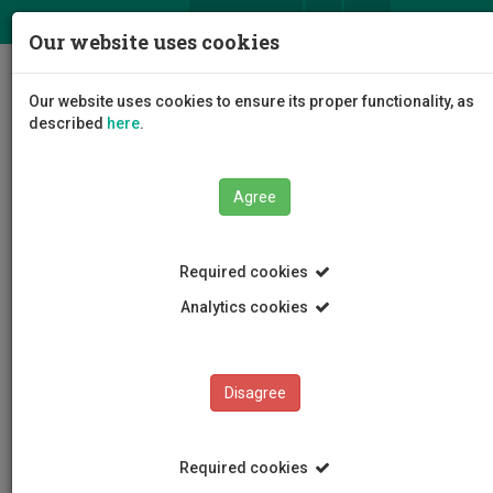
ΕΛ
EN
Our website uses cookies
Togg
Our website uses cookies to ensure its proper functionality, as
navig
described
here
.
Agree
News and Announcements
Article
Required cookies
Analytics cookies
Disagree
CATEGORIES
News and Announcements
Required cookies
Conferences