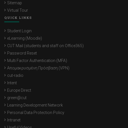
Sitemap
Virtual Tour
QUICK LINKS
Student Login
eLearning (Moodle)
CUT Mail (students and staff on Office365)
Password Reset
Multi Factor Authentication (MFA)
Απομακρυσμένη Πρόσβαση (VPN)
cut-radio
Intent
Europe Direct
green@cut
Learning Development Network
Personal Data Protection Policy
Intranet
Useful Videos