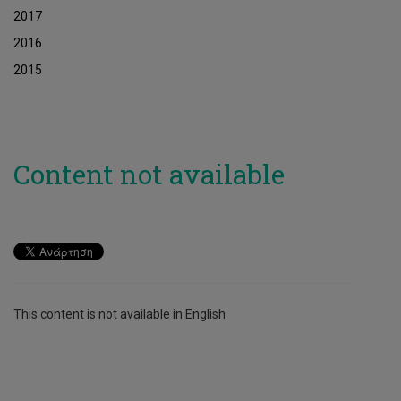
2017
2016
2015
Content not available
This content is not available in English