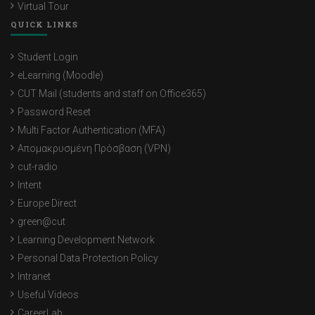
Virtual Tour
QUICK LINKS
Student Login
eLearning (Moodle)
CUT Mail (students and staff on Office365)
Password Reset
Multi Factor Authentication (MFA)
Απομακρυσμένη Πρόσβαση (VPN)
cut-radio
Intent
Europe Direct
green@cut
Learning Development Network
Personal Data Protection Policy
Intranet
Useful Videos
CareerLab