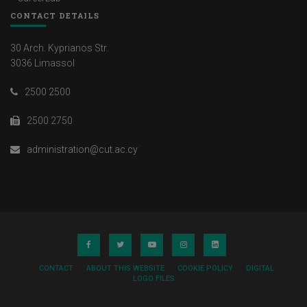
CONTACT DETAILS
30 Arch. Kyprianos Str.
3036 Limassol
2500 2500
2500 2750
administration@cut.ac.cy
CONTACT
ABOUT THIS WEBSITE
COOKIE POLICY
DIGITAL
LOGO FILES