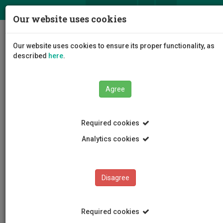
ΕΛ
EN
Our website uses cookies
Togg
Our website uses cookies to ensure its proper functionality, as
navig
described
here
.
Agree
News and Announcements
Article
Required cookies
Analytics cookies
Disagree
CATEGORIES
News and Announcements
Required cookies
Conferences