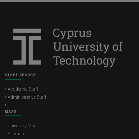
STAFF SEARCH
Academic Staff
Administrative Staff
MAPS
University Map
Sitemap