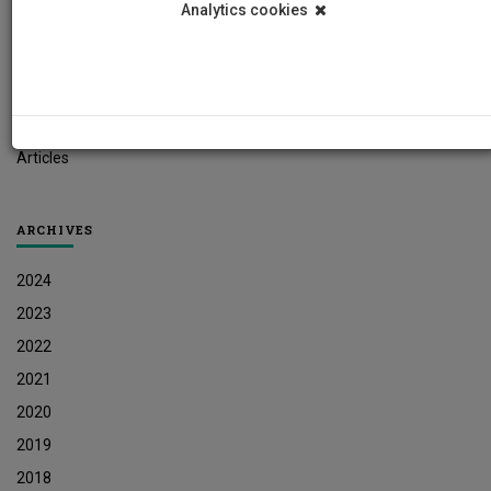
Analytics cookies
Student News
Research News
Job Vacancies
Press Releases
Articles
ARCHIVES
2024
2023
2022
2021
2020
2019
2018