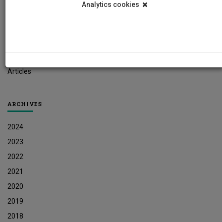
Analytics cookies
Student News
Research News
Job Vacancies
Press Releases
Articles
ARCHIVES
2024
2023
2022
2021
2020
2019
2018