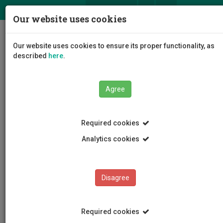
ΕΛ
EN
Our website uses cookies
Togg
Our website uses cookies to ensure its proper functionality, as
navig
described
here
.
Agree
News and Announcements
Article
Required cookies
Analytics cookies
Disagree
CATEGORIES
News and Announcements
Required cookies
Conferences