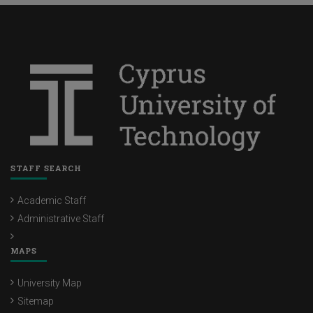
STAFF SEARCH
Academic Staff
Administrative Staff
MAPS
University Map
Sitemap