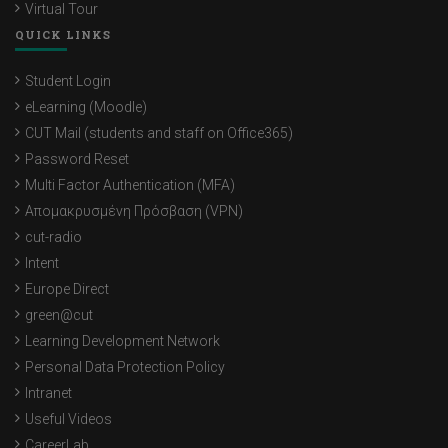
Virtual Tour
QUICK LINKS
Student Login
eLearning (Moodle)
CUT Mail (students and staff on Office365)
Password Reset
Multi Factor Authentication (MFA)
Απομακρυσμένη Πρόσβαση (VPN)
cut-radio
Intent
Europe Direct
green@cut
Learning Development Network
Personal Data Protection Policy
Intranet
Useful Videos
CareerLab