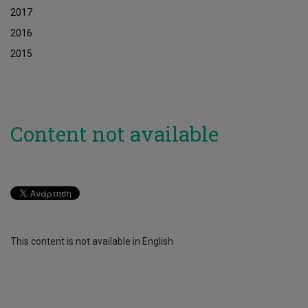
2017
2016
2015
Content not available
This content is not available in English