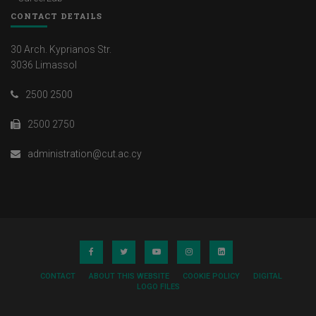
CONTACT DETAILS
30 Arch. Kyprianos Str.
3036 Limassol
2500 2500
2500 2750
administration@cut.ac.cy
CONTACT
ABOUT THIS WEBSITE
COOKIE POLICY
DIGITAL
LOGO FILES