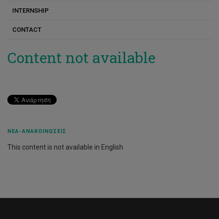
INTERNSHIP
Dionysis Panos
CONTACT
Eleni Kyza
Evangelos Karapanos
Content not available
Euripides Antoniades
Theodoros Kouros
Iolie Nicolaidou
Konstantina Sofokleous
ΝΈΑ-ΑΝΑΚΟΙΝΏΣΕΙΣ
Kostas Gemenis
This content is not available in English
Constantinos Djouvas
Lambros Lambrinos
Markos Souropetsis