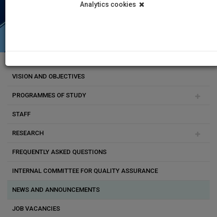
Analytics cookies
VISION AND OBJECTIVES
PROGRAMMES OF STUDY
STAFF
Doctoral studies
RESEARCH
Undergraduate programmes
Vasiliki Triga
FREQUENTLY ASKED QUESTIONS
Postgraduate programmes
Venetia Papa
Research Programmes
INTERNAL COMMITTEE FOR QUALITY ASSURANCE
Erasmus exchange programmes
Yiannis Georgiou
Research Labs
NEWS AND ANNOUNCEMENTS
Yorgos Zotos
JOB VACANCIES
Dimitra L. Milioni