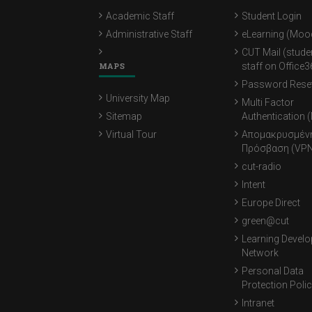
Academic Staff
Student Login
Administrative Staff
eLearning (Moo
CUT Mail (stude
MAPS
staff on Office3
Password Rese
University Map
Multi Factor
Sitemap
Authentication 
Virtual Tour
Απομακρυσμέν
Πρόσβαση (VPN
cut-radio
Intent
Europe Direct
green@cut
Learning Devel
Network
Personal Data
Protection Poli
Intranet