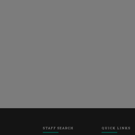
STAFF SEARCH
QUICK LINKS