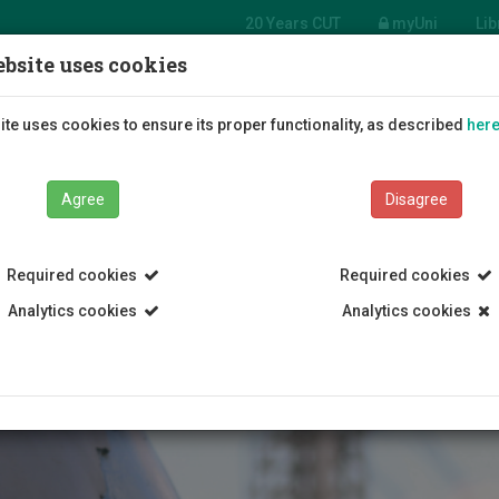
20 Years CUT
myUni
Lib
bsite uses cookies
tment of
 and Tourism
Students
Education
R
te uses cookies to ensure its proper functionality, as described
her
gement
Agree
Disagree
Required cookies
Required cookies
Analytics cookies
Analytics cookies
ospitality and Entrepreneurship
Academy of Hospitality and Tour