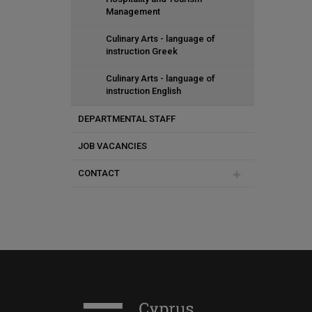
Management
Culinary Arts - language of
instruction Greek
Culinary Arts - language of
instruction English
DEPARTMENTAL STAFF
JOB VACANCIES
Special Teaching Staff
CONTACT
Culinary Arts and Dining - Special
Scientists
Thalia Syrimi
Special Scientists