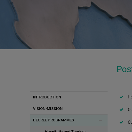
Pos
Ho
INTRODUCTION
VISION-MISSION
Cu
DEGREE PROGRAMMES
Cu
Hospitality and Tourism