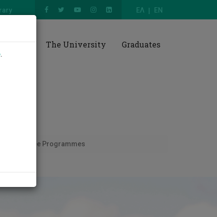
rary
ΕΛ
EN
esearch
The University
Graduates
e
.
ism
Degree Programmes