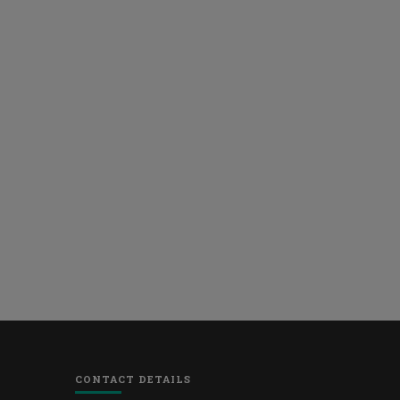
CONTACT DETAILS