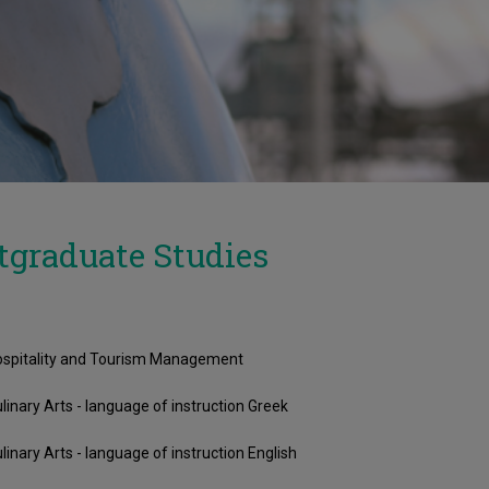
tgraduate Studies
spitality and Tourism Management
linary Arts - language of instruction Greek
linary Arts - language of instruction English