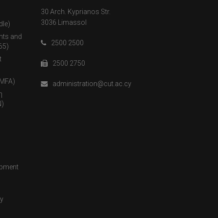
30 Arch. Kyprianos Str.
3036 Limassol
dle)
nts and
2500 2500
65)
t
2500 2750
(MFA)
administration@cut.ac.cy
η
)
opment
cy