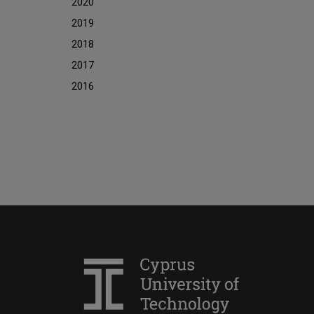
2020
2019
2018
2017
2016