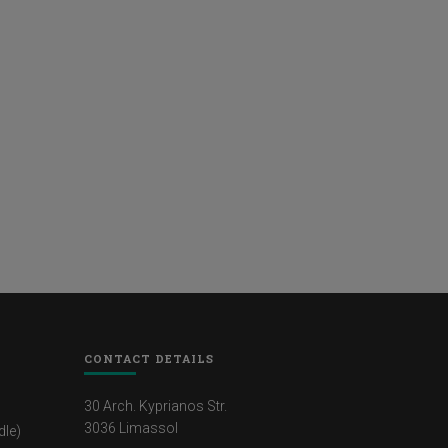
CONTACT DETAILS
30 Arch. Kyprianos Str.
3036 Limassol
dle)