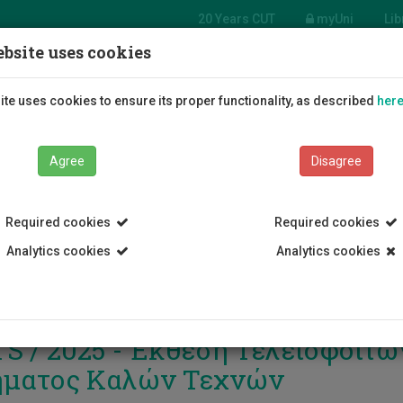
20 Years CUT
myUni
Lib
bsite uses cookies
Students
Education
R
te uses cookies to ensure its proper functionality, as described
her
Agree
Disagree
Required cookies
Required cookies
Analytics cookies
Analytics cookies
S / 2025 - Έκθεση Τελειόφοιτω
ματος Καλών Τεχνών