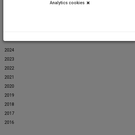
Analytics cookies
Events
Event Newsletters Archive
ARCHIVES
2024
2023
2022
2021
2020
2019
2018
2017
2016