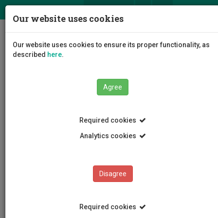
ΕΛ
EN
Our website uses cookies
Togg
Our website uses cookies to ensure its proper functionality, as
navig
described
here
.
Agree
Events
Event Details
Required cookies
Analytics cookies
Disagree
EVENTS
Events Calendar
Required cookies
Room Reservation