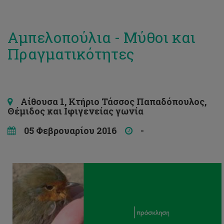
Αμπελοπούλια - Μύθοι και
Πραγματικότητες
Αίθουσα 1, Κτήριο Τάσσος Παπαδόπουλος,
Θέμιδος και Ιφιγενείας γωνία
05 Φεβρουαρίου 2016
-