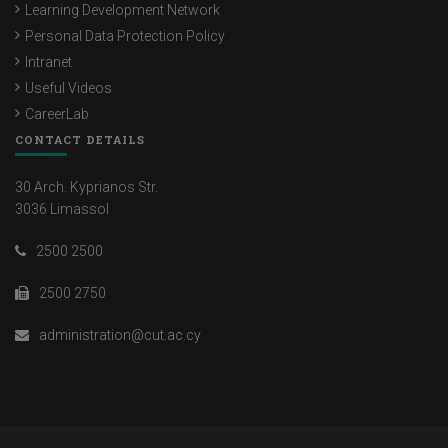
Learning Development Network
Personal Data Protection Policy
Intranet
Useful Videos
CareerLab
CONTACT DETAILS
30 Arch. Kyprianos Str.
3036 Limassol
2500 2500
2500 2750
administration@cut.ac.cy