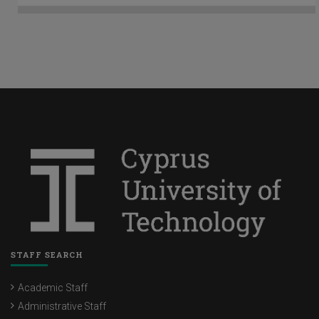
STAFF SEARCH
Academic Staff
Administrative Staff