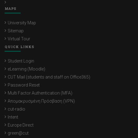
MAPS
University Map
Sitemap
Virtual Tour
QUICK LINKS
Student Login
eLearning (Moodle)
CUT Mail (students and staff on Office365)
Password Reset
Multi Factor Authentication (MFA)
Απομακρυσμένη Πρόσβαση (VPN)
cut-radio
Intent
Europe Direct
green@cut